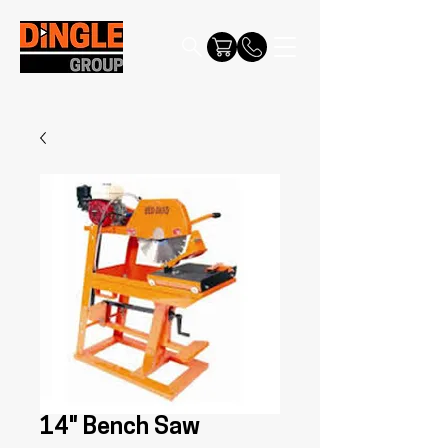
14" Bench Saw