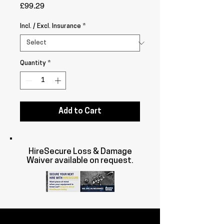
Price
£99.29
Incl. / Excl. Insurance
*
Quantity
*
Add to Cart
HireSecure Loss & Damage
Waiver available on request.