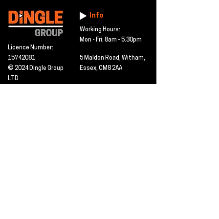
Info
Working Hours:
Mon - Fri: 8am - 5.30pm
Licence Number:
15742081
5 Maldon Road, Witham,
© 2024 Dingle Group
Essex, CM8 2AA
LTD
T&C's
Contact
Hire -
01277402480
Click PDF icon for
Hire@dingle-group.com
CPA document
download -
Sales -
01277402604
Sales@dingle-
group.com
Contact us for any
pre-inspection, LOLER
Repairs -
01277402480
or calibration
repairs@dingle-
certification.
group.com
Click to view our CHAS