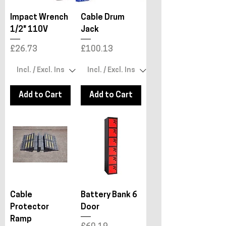
Impact Wrench
Cable Drum
1/2" 110V
Jack
Price
Price
£26.73
£100.13
Add to Cart
Add to Cart
Cable
Battery Bank 6
Protector
Door
Ramp