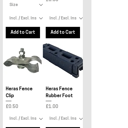
Add to Cart
Add to Cart
Heras Fence
Heras Fence
Clip
Rubber Foot
Price
Price
£0.50
£1.00