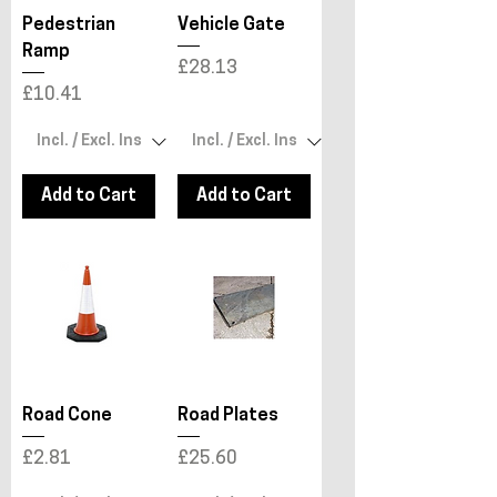
Pedestrian
Vehicle Gate
Ramp
Price
£28.13
Price
£10.41
Add to Cart
Add to Cart
Road Cone
Road Plates
Price
Price
£2.81
£25.60