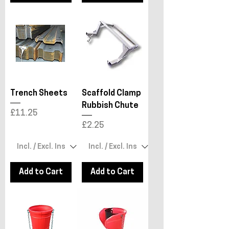
Trench Sheets
Scaffold Clamp
Rubbish Chute
Price
£11.25
Price
£2.25
Add to Cart
Add to Cart