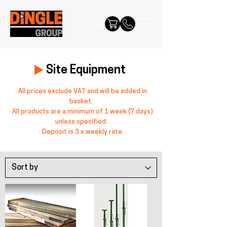
Site Equipment
· All prices exclude VAT and will be added in
basket.
· All products are a minimum of 1 week (7 days)
unless specified.
· Deposit is 3 x weekly rate.