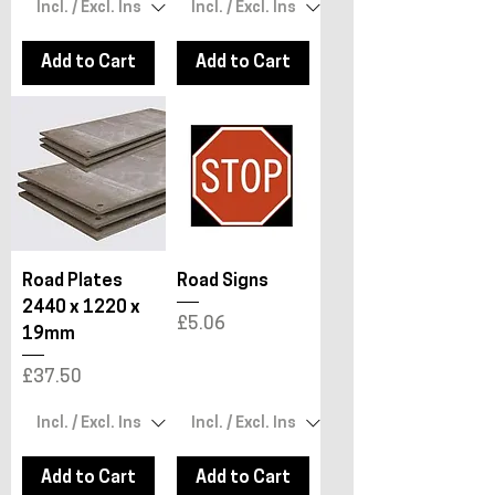
Add to Cart
Add to Cart
Road Plates
Road Signs
2440 x 1220 x
Price
£5.06
19mm
Price
£37.50
Add to Cart
Add to Cart