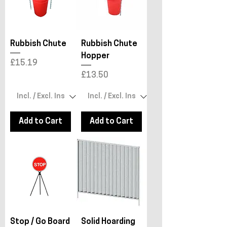
Rubbish Chute
Rubbish Chute
Hopper
Price
£15.19
Price
£13.50
Add to Cart
Add to Cart
Stop / Go Board
Solid Hoarding