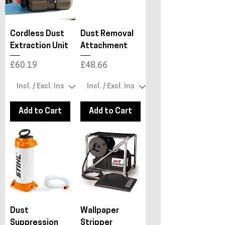
Cordless Dust
Dust Removal
Extraction Unit
Attachment
Price
Price
£60.19
£48.66
Add to Cart
Add to Cart
Dust
Wallpaper
Suppression
Stripper