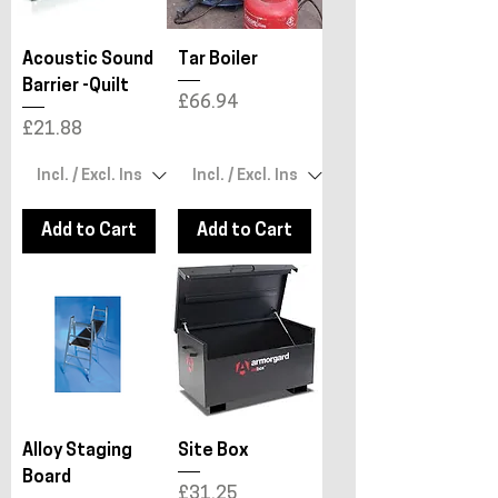
Acoustic Sound
Tar Boiler
Barrier -Quilt
Price
£66.94
Price
£21.88
Add to Cart
Add to Cart
Alloy Staging
Site Box
Board
Price
£31.25