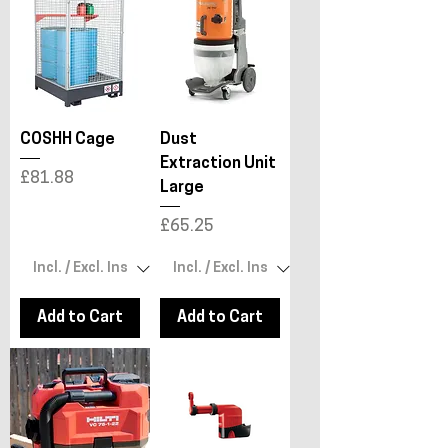
COSHH Cage
Dust
Extraction Unit
Price
£81.88
Large
Price
£65.25
Add to Cart
Add to Cart