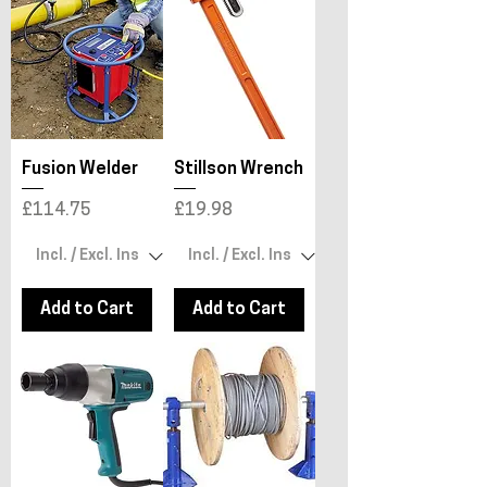
Fusion Welder
Stillson Wrench
Price
Price
£114.75
£19.98
Add to Cart
Add to Cart