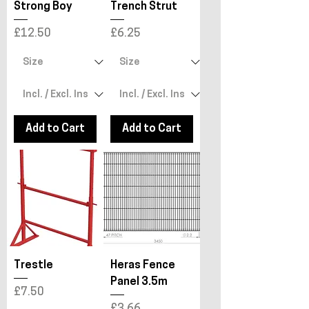
Strong Boy
Trench Strut
Price
Price
£12.50
£6.25
Add to Cart
Add to Cart
Trestle
Heras Fence
Panel 3.5m
Price
£7.50
Price
£3.66