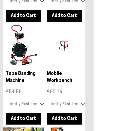
Add to Cart
Add to Cart
Tape Banding
Mobile
Machine
Workbench
Price
Price
£54.56
£60.19
Add to Cart
Add to Cart