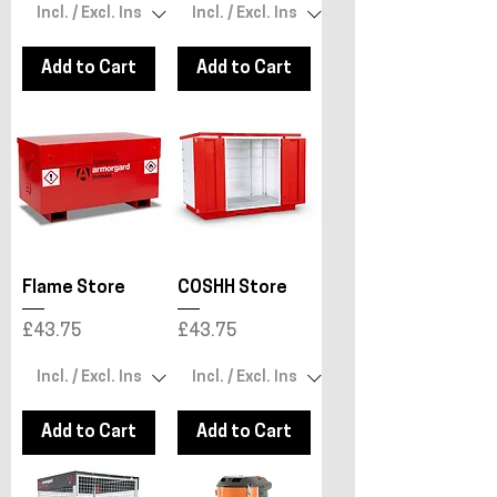
Add to Cart
Add to Cart
Flame Store
COSHH Store
Price
Price
£43.75
£43.75
Add to Cart
Add to Cart