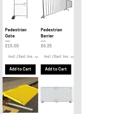
Pedestrian
Pedestrian
Gate
Barrier
Price
Price
£15.00
£6.25
Add to Cart
Add to Cart