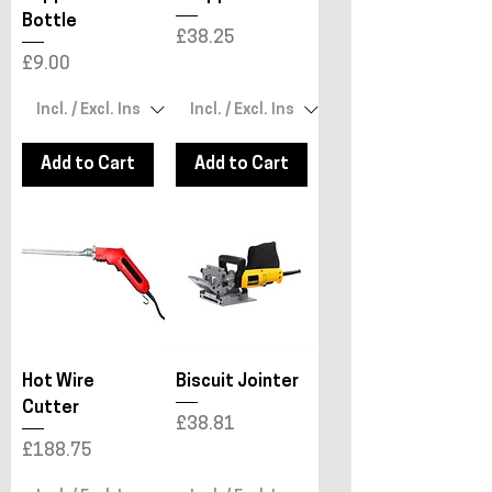
Bottle
Price
£38.25
Price
£9.00
Add to Cart
Add to Cart
Hot Wire
Biscuit Jointer
Cutter
Price
£38.81
Price
£188.75