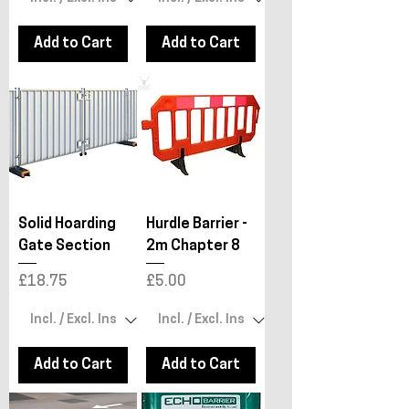
Add to Cart
Add to Cart
Solid Hoarding
Hurdle Barrier -
Gate Section
2m Chapter 8
Price
Price
£18.75
£5.00
Add to Cart
Add to Cart