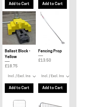
Add to Cart
Add to Cart
Ballast Block -
Fencing Prop
Yellow
Price
£13.50
Price
£18.75
Add to Cart
Add to Cart