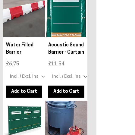
Water Filled
Acoustic Sound
Barrier
Barrier - Curtain
Price
Price
£6.75
£11.54
Add to Cart
Add to Cart