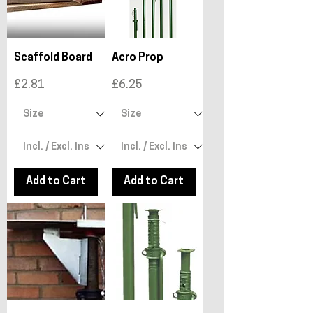
Scaffold Board
Acro Prop
Price
Price
£2.81
£6.25
Add to Cart
Add to Cart