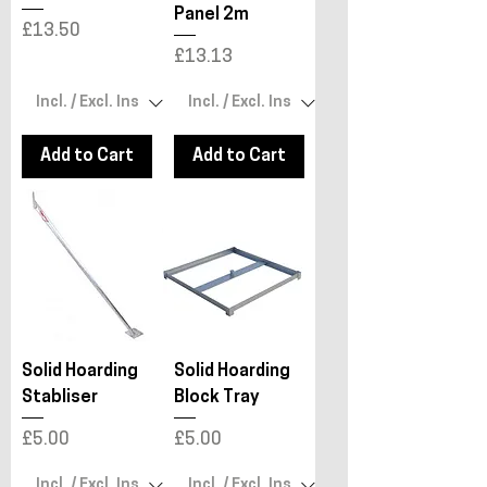
Panel 2m
Price
£13.50
Price
£13.13
Add to Cart
Add to Cart
Solid Hoarding
Solid Hoarding
Stabliser
Block Tray
Price
Price
£5.00
£5.00