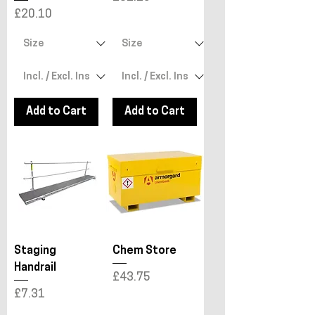
Price
£20.10
Add to Cart
Add to Cart
Staging
Chem Store
Handrail
Price
£43.75
Price
£7.31