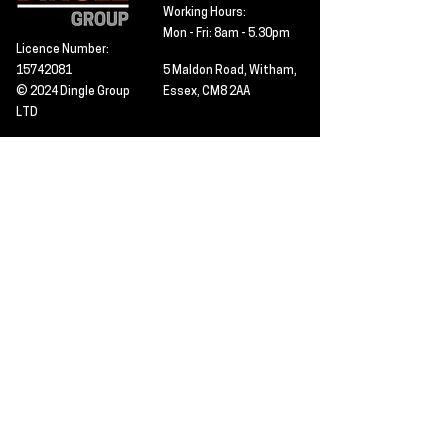
Working Hours:
Mon - Fri: 8am - 5.30pm
Licence Number:
15742081
5 Maldon Road, Witham,
© 2024 Dingle Group
Essex, CM8 2AA
LTD
T&C's
Contact
Hire -
01277402480
Click PDF icon for
Hire@dingle-group.com
CPA document
download -
Sales -
01277402604
Sales@dingle-
group.com
Contact us for any
pre-inspection, LOLER
Repairs -
01277402480
or calibration
repairs@dingle-
certification.
group.com
Click to view our CHAS
certificate -