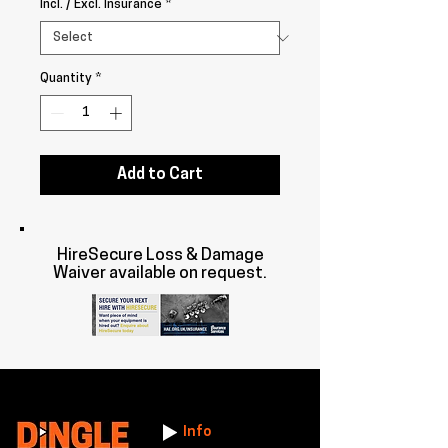
Incl. / Excl. Insurance
*
Quantity
*
Add to Cart
HireSecure Loss & Damage
Waiver available on request.
Info