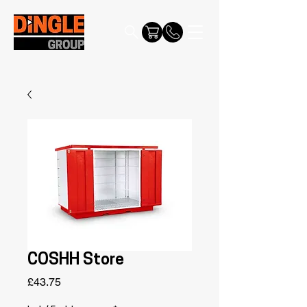
COSHH Store
Price
£43.75