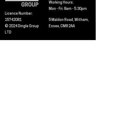
Working Hours:
Mon - Fri: 8am - 5.30pm
Licence Number:
15742081
5 Maldon Road, Witham,
© 2024 Dingle Group
Essex, CM8 2AA
LTD
T&C's
Contact
Hire -
01277402480
Click PDF icon for
Hire@dingle-group.com
CPA document
download -
Sales -
01277402604
Sales@dingle-
group.com
Contact us for any
pre-inspection, LOLER
Repairs -
01277402480
or calibration
repairs@dingle-
certification.
group.com
Click to view our CHAS
certificate -