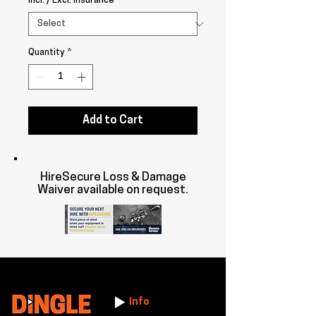
Incl. / Excl. Insurance
*
Quantity
*
Add to Cart
HireSecure Loss & Damage
Waiver available on request.
Info