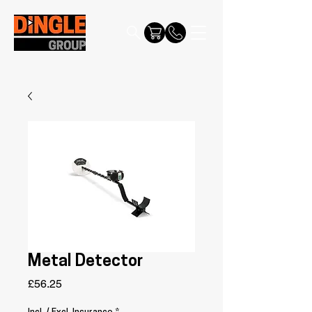
Metal Detector
Price
£56.25