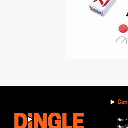
Con
Hire 
Hire@