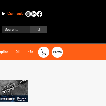
Connect
pplies
Oil
Info
Forms