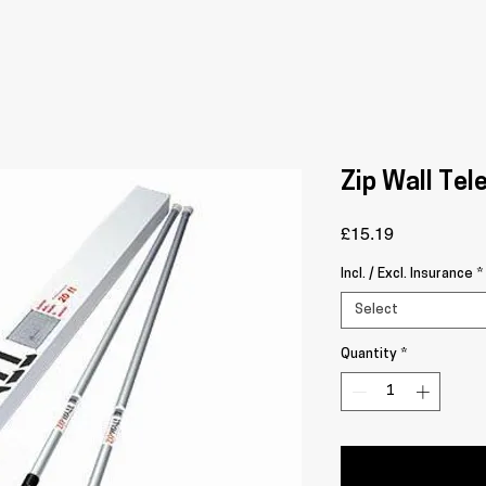
Zip Wall Tel
Price
£15.19
Incl. / Excl. Insurance
*
Select
Quantity
*