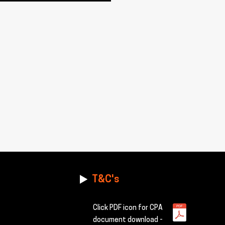
T&C's
Click PDF icon for CPA
document download -