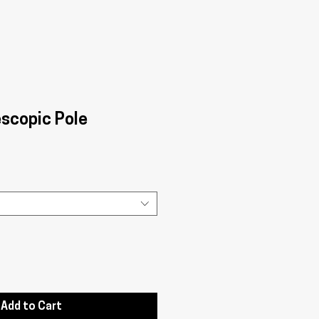
escopic Pole
Add to Cart