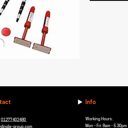
tact
Info
Working Hours:
-
01277402480
Mon - Fri: 8am - 5.30pm
dingle-group.com