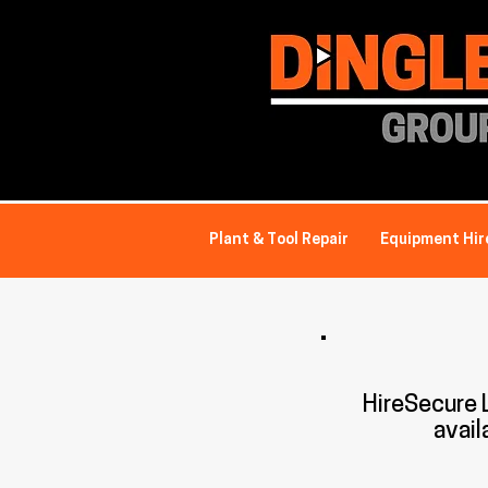
Plant & Tool Repair
Equipment Hir
HireSecure
avail