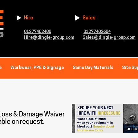
Hire
Sales
01277402480
01277402604
Hire@dingle-group.com
Sales@dingle-group.com
e
Workwear, PPE & Signage
Same Day Materials
Site Su
 Loss & Damage Waiver
able on request.