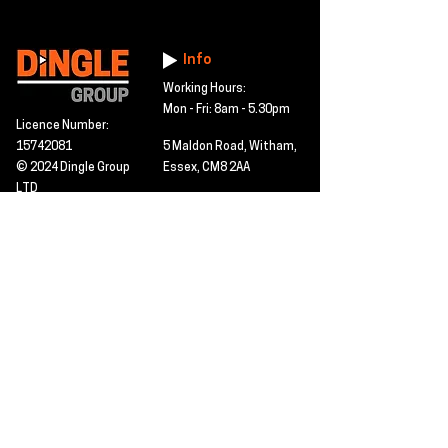
Info
Working Hours:
Mon - Fri: 8am - 5.30pm
Licence Number:
15742081
5 Maldon Road, Witham,
© 2024 Dingle Group
Essex, CM8 2AA
LTD
T&C's
Contact
Hire -
01277402480
Click PDF icon for
Hire@dingle-group.com
CPA document
download -
Sales -
01277402604
Sales@dingle-
group.com
Contact us for any
pre-inspection, LOLER
Repairs -
01277402480
or calibration
repairs@dingle-
certification.
group.com