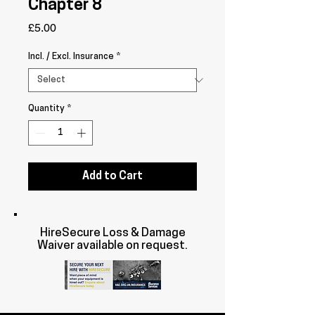
Chapter 8
Price
£5.00
Incl. / Excl. Insurance
*
Quantity
*
Add to Cart
HireSecure Loss & Damage
Waiver available on request.