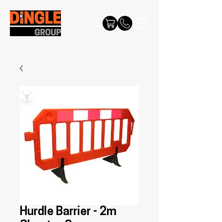
Hurdle Barrier - 2m