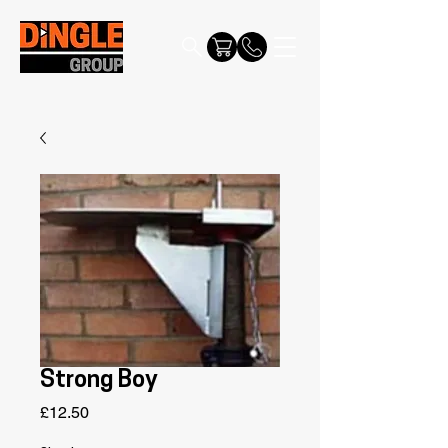
Strong Boy
Price
£12.50