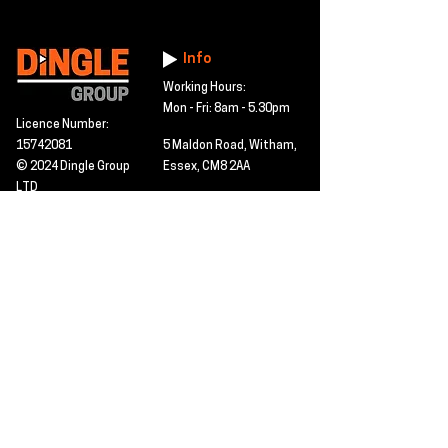
Info
Working Hours:
Mon - Fri: 8am - 5.30pm
Licence Number:
15742081
5 Maldon Road, Witham,
© 2024 Dingle Group
Essex, CM8 2AA
LTD
T&C's
Contact
Hire -
01277402480
Click PDF icon for
Hire@dingle-group.com
CPA document
download -
Sales -
01277402604
Sales@dingle-
group.com
Contact us for any
pre-inspection, LOLER
Repairs -
01277402480
or calibration
repairs@dingle-
certification.
group.com