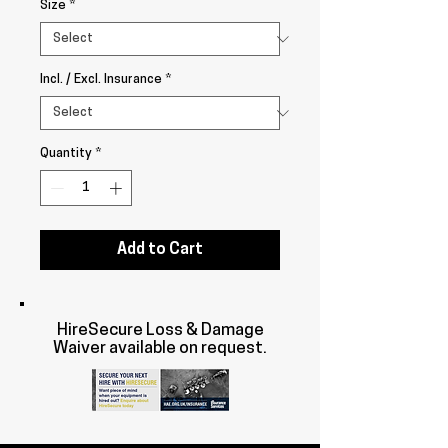
Size
*
Incl. / Excl. Insurance
*
Quantity
*
Add to Cart
HireSecure Loss & Damage
Waiver available on request.