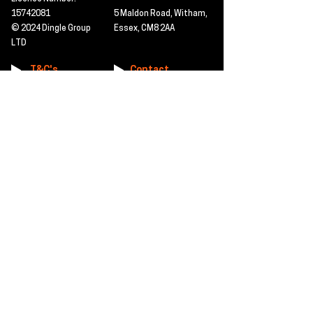
15742081
5 Maldon Road, Witham,
© 2024 Dingle Group
Essex, CM8 2AA
LTD
T&C's
Contact
Hire -
01277402480
Click PDF icon for
Hire@dingle-group.com
CPA document
download -
Sales -
01277402604
Sales@dingle-
group.com
Contact us for any
pre-inspection, LOLER
Repairs -
01277402480
or calibration
repairs@dingle-
certification.
group.com
Click to view our CHAS
certificate -