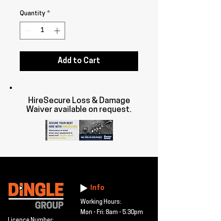
Quantity
*
Add to Cart
HireSecure Loss & Damage
Waiver available on request.
Info
Working Hours:
Mon - Fri: 8am - 5.30pm
Licence Number: