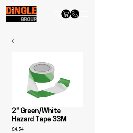
2" Green/White
Hazard Tape 33M
Price
£4.54