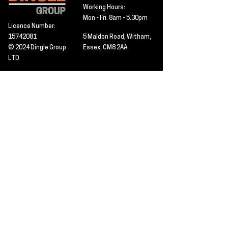
Working Hours:
Mon - Fri: 8am - 5.30pm
Licence Number:
15742081
5 Maldon Road, Witham,
© 2024 Dingle Group
Essex, CM8 2AA
LTD
T&C's
Contact
Hire -
01277402480
Click PDF icon for
Hire@dingle-group.com
CPA document
download -
Sales -
01277402604
Sales@dingle-
group.com
Contact us for any
pre-inspection, LOLER
Repairs -
01277402480
or calibration
repairs@dingle-
certification.
group.com
Click to view our CHAS
certificate -