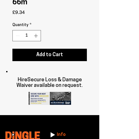
66m
Price
£9.34
Quantity
*
Add to Cart
HireSecure Loss & Damage
Waiver available on request.
Info