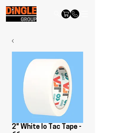
2" White lo Tac Tape -