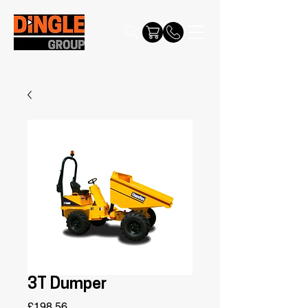
3T Dumper
Price
£198.56