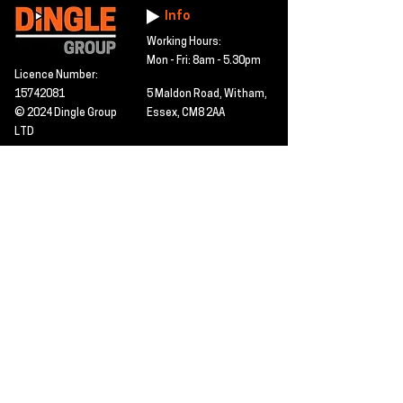
Info
Working Hours:
Mon - Fri: 8am - 5.30pm
Licence Number:
15742081
5 Maldon Road, Witham,
© 2024 Dingle Group
Essex, CM8 2AA
LTD
T&C's
Contact
Hire -
01277402480
Click PDF icon for
Hire@dingle-group.com
CPA document
download -
Sales -
01277402604
Sales@dingle-
group.com
Contact us for any
pre-inspection, LOLER
Repairs -
01277402480
or calibration
repairs@dingle-
certification.
group.com
Click to view our CHAS