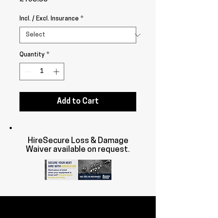
Incl. / Excl. Insurance
*
Quantity
*
Add to Cart
HireSecure Loss & Damage
Waiver available on request.