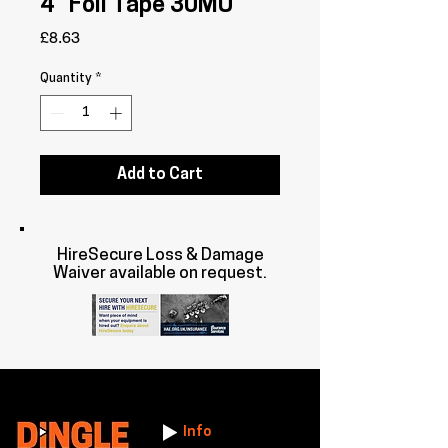
4" Foil Tape 30MU
Price
£8.63
Quantity
*
Add to Cart
HireSecure Loss & Damage
Waiver available on request.
Info