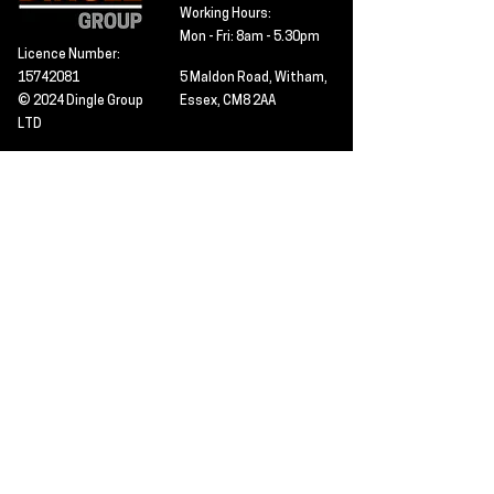
Working Hours:
Mon - Fri: 8am - 5.30pm
Licence Number:
15742081
5 Maldon Road, Witham,
© 2024 Dingle Group
Essex, CM8 2AA
LTD
T&C's
Contact
Hire -
01277402480
Click PDF icon for
Hire@dingle-group.com
CPA document
download -
Sales -
01277402604
Sales@dingle-
group.com
Contact us for any
pre-inspection, LOLER
Repairs -
01277402480
or calibration
repairs@dingle-
certification.
group.com
Click to view our CHAS
certificate -