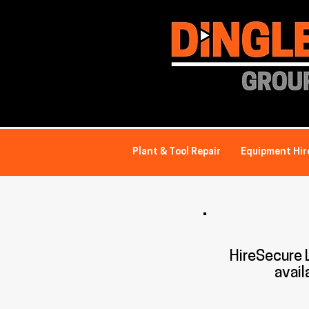
Plant & Tool Repair
Equipment Hir
HireSecure
avail