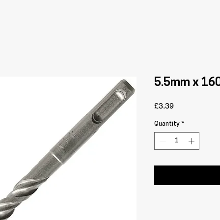
5.5mm x 160 
Price
£3.39
Quantity
*