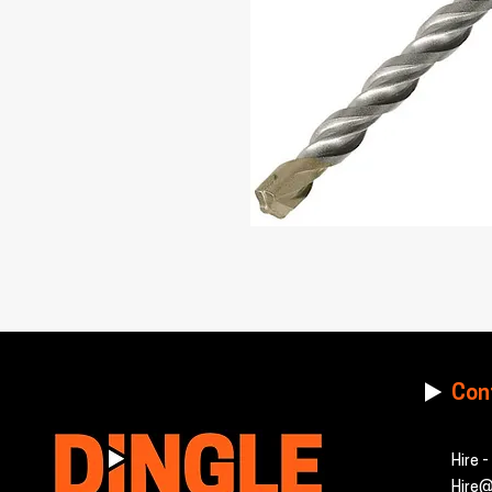
Con
Hire 
Hire@