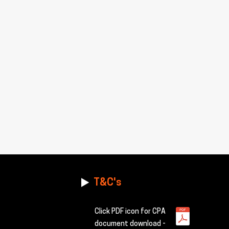
T&C's
Click PDF icon for CPA
document download -