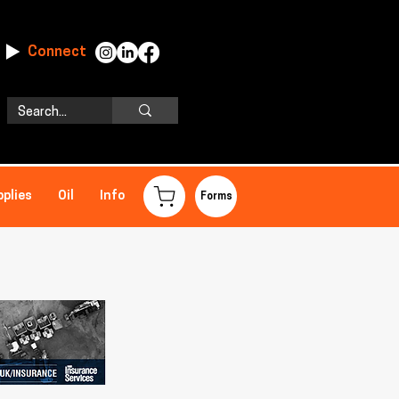
Connect
pplies
Oil
Info
Forms