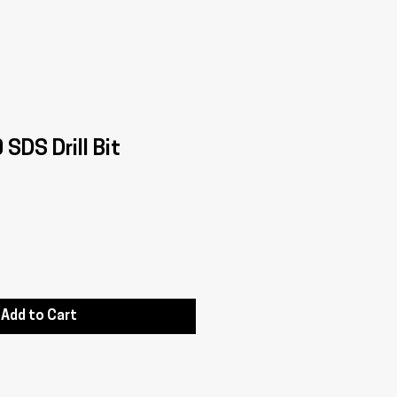
SDS Drill Bit
Add to Cart