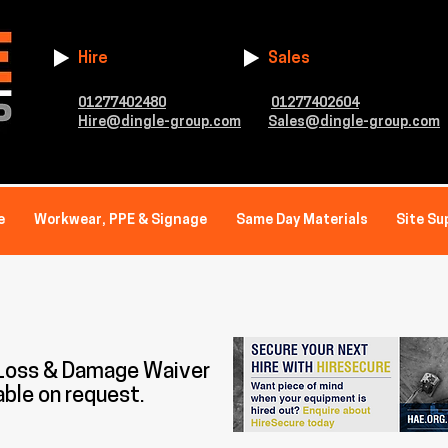
Hire
Sales
01277402480
01277402604
Hire@dingle-group.com
Sales@dingle-group.com
e
Workwear, PPE & Signage
Same Day Materials
Site Su
 Loss & Damage Waiver
able on request.