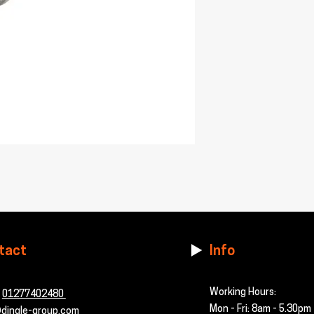
tact
Info
Working Hours:
-
01277402480
Mon - Fri: 8am - 5.30pm
dingle-group.com