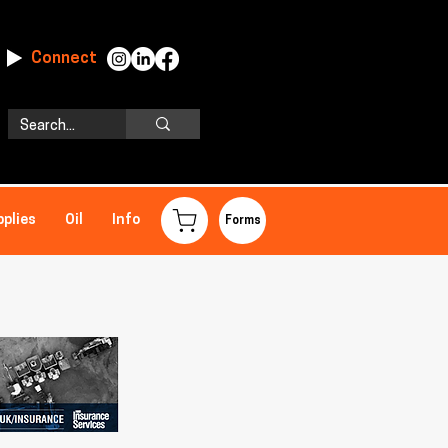
Connect
pplies
Oil
Info
Forms