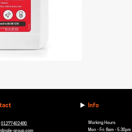
tact
Info
Working Hours:
-
01277402480
Mon - Fri: 8am - 5.30pm
dingle-group.com