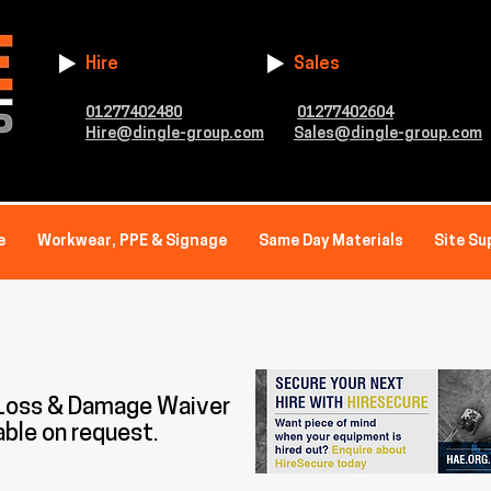
Hire
Sales
01277402480
01277402604
Hire@dingle-group.com
Sales@dingle-group.com
e
Workwear, PPE & Signage
Same Day Materials
Site Su
 Loss & Damage Waiver
able on request.