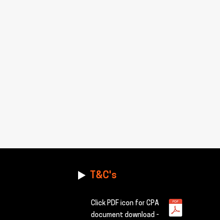
T&C's
Click PDF icon for CPA
document download -