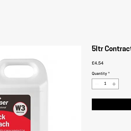
5ltr Contrac
Price
£4.54
Quantity
*