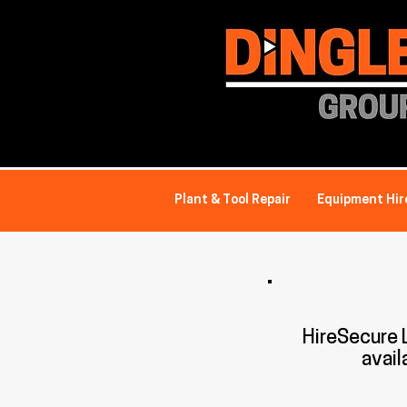
Plant & Tool Repair
Equipment Hir
HireSecure
avail