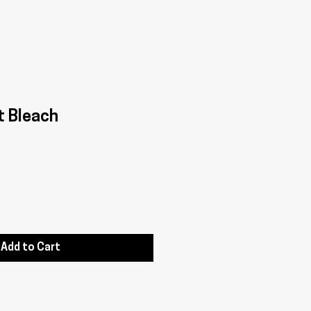
t Bleach
Add to Cart