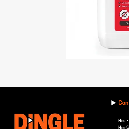
Con
Hire 
Hire@