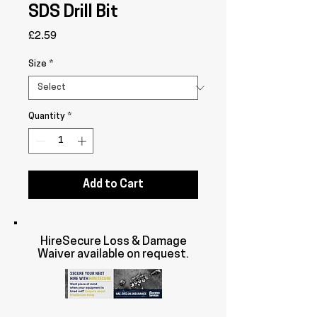
SDS Drill Bit
Price
£2.59
Size
*
Quantity
*
Add to Cart
HireSecure Loss & Damage
Waiver available on request.