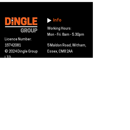
Info
Working Hours:
Mon - Fri: 8am - 5.30pm
Licence Number:
15742081
5 Maldon Road, Witham,
© 2024 Dingle Group
Essex, CM8 2AA
LTD
T&C's
Contact
Hire -
01277402480
Click PDF icon for
Hire@dingle-group.com
CPA document
download -
Sales -
01277402604
Sales@dingle-
group.com
Contact us for any
pre-inspection, LOLER
Repairs -
01277402480
or calibration
repairs@dingle-
certification.