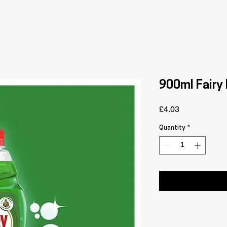
900ml Fairy 
Price
£4.03
Quantity
*