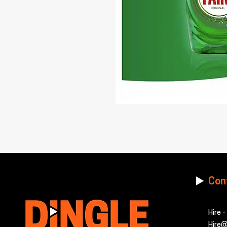
Con
Hire 
Hire@