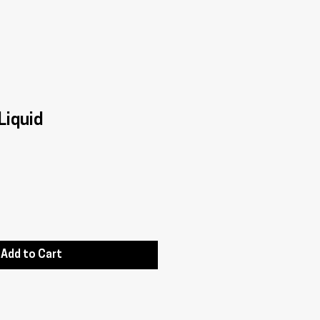
Liquid
Add to Cart