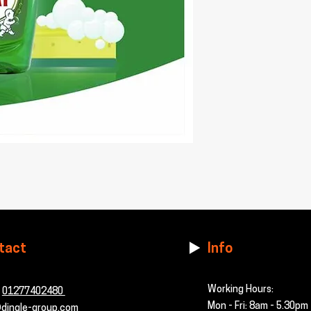
tact
Info
Working Hours:
-
01277402480
Mon - Fri: 8am - 5.30pm
dingle-group.com