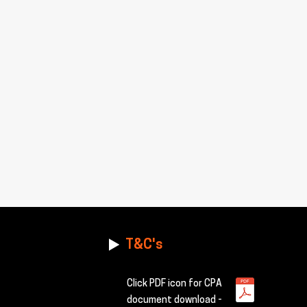
T&C's
Click PDF icon for CPA
document download -