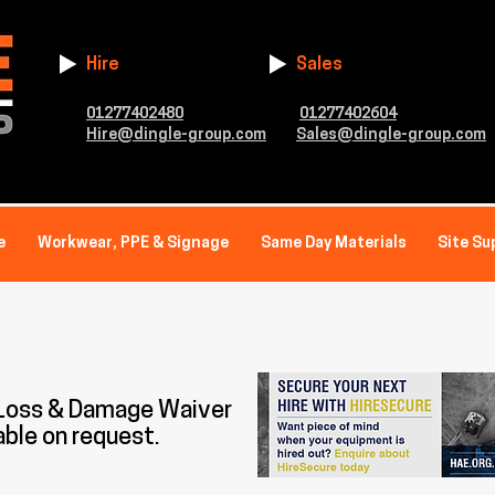
Hire
Sales
01277402480
01277402604
Hire@dingle-group.com
Sales@dingle-group.com
e
Workwear, PPE & Signage
Same Day Materials
Site Su
 Loss & Damage Waiver
able on request.