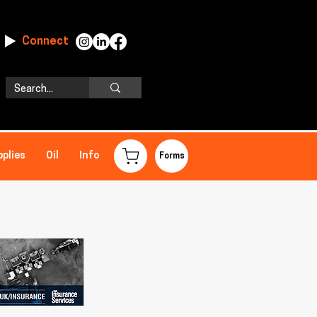
Connect
pplies
Oil
Info
Forms