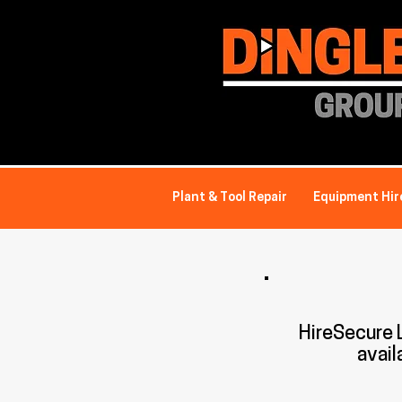
Plant & Tool Repair
Equipment Hir
HireSecure
avail