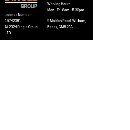
Working Hours:
Mon - Fri: 8am - 5.30pm
Licence Number:
15742081
5 Maldon Road, Witham,
© 2024 Dingle Group
Essex, CM8 2AA
LTD
T&C's
Contact
Hire -
01277402480
Click PDF icon for
Hire@dingle-group.com
CPA document
download -
Sales -
01277402604
Sales@dingle-
group.com
Contact us for any
pre-inspection, LOLER
Repairs -
01277402480
or calibration
repairs@dingle-
certification.
group.com
Click to view our CHAS
certificate -