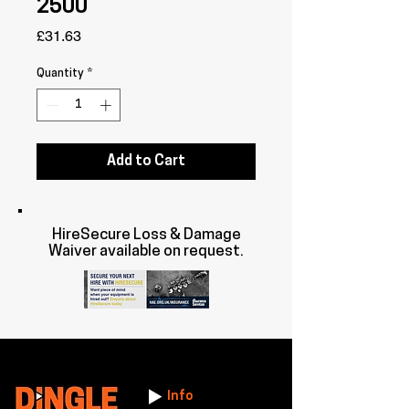
2500
Price
£31.63
Quantity
*
Add to Cart
HireSecure Loss & Damage
Waiver available on request.
Info