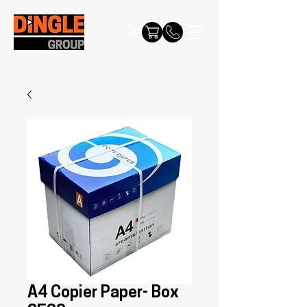
A4 Copier Paper- Box