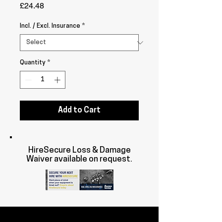
Price
£24.48
Incl. / Excl. Insurance
*
Quantity
*
Add to Cart
HireSecure Loss & Damage
Waiver available on request.