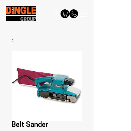
Belt Sander