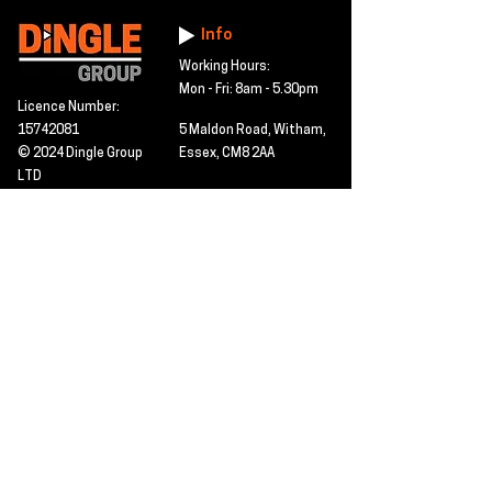
Info
Working Hours:
Mon - Fri: 8am - 5.30pm
Licence Number:
15742081
5 Maldon Road, Witham,
© 2024 Dingle Group
Essex, CM8 2AA
LTD
T&C's
Contact
Hire -
01277402480
Click PDF icon for
Hire@dingle-group.com
CPA document
download -
Sales -
01277402604
Sales@dingle-
group.com
Contact us for any
pre-inspection, LOLER
Repairs -
01277402480
or calibration
repairs@dingle-
certification.
group.com
Click to view our CHAS