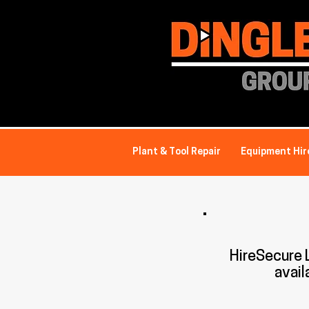
Plant & Tool Repair
Equipment Hir
HireSecure
avail