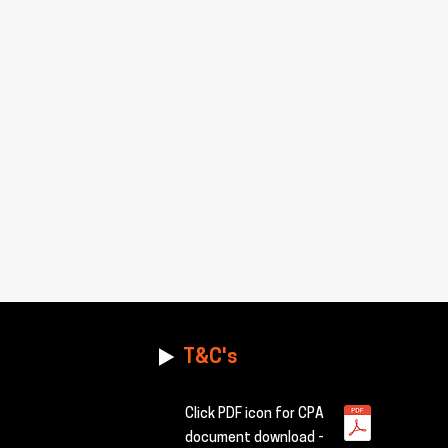
T&C's
Click PDF icon for CPA
document download -