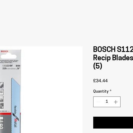
BOSCH S112
Recip Blade
(5)
Price
£34.44
Quantity
*