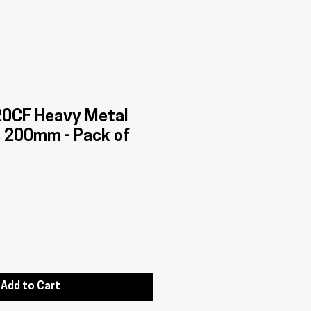
0CF Heavy Metal
s 200mm - Pack of
Add to Cart