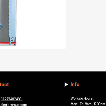
tact
Info
Working Hours:
-
01277402480
Mon - Fri: 8am - 5.30pm
dingle-group.com