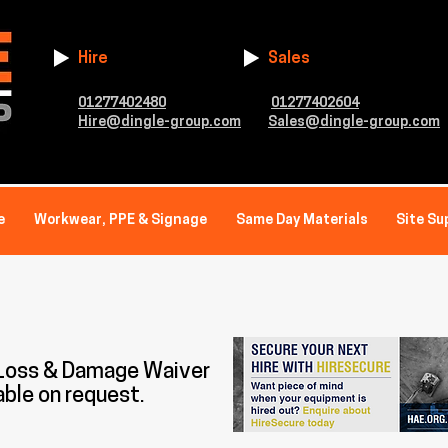
Hire
Sales
01277402480
01277402604
Hire@dingle-group.com
Sales@dingle-group.com
e
Workwear, PPE & Signage
Same Day Materials
Site Su
 Loss & Damage Waiver
able on request.