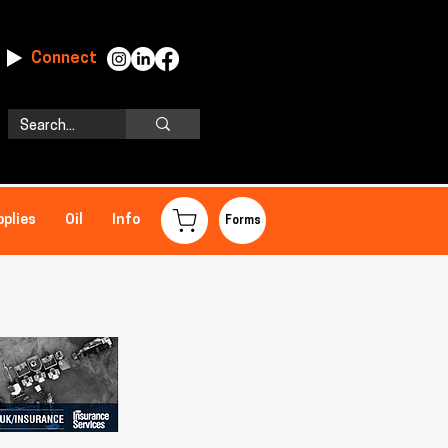
Connect
pplies
Oil
Info
Forms