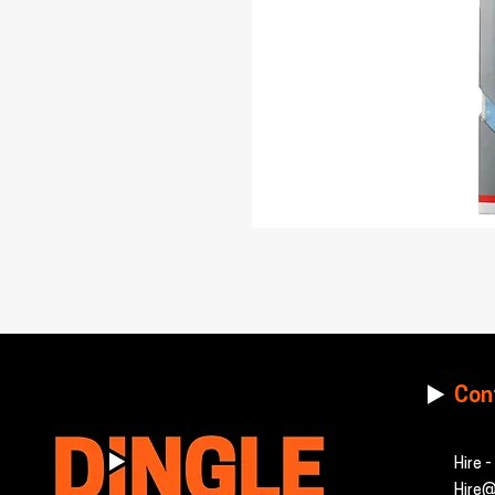
Con
Hire 
Hire@