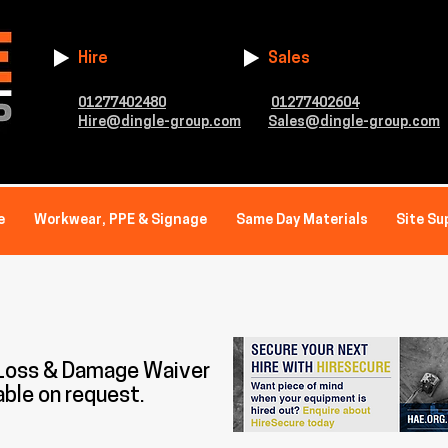
Hire
Sales
01277402480
01277402604
Hire@dingle-group.com
Sales@dingle-group.com
e
Workwear, PPE & Signage
Same Day Materials
Site Su
 Loss & Damage Waiver
able on request.