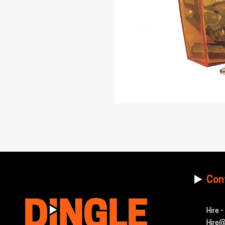
Con
Hire 
Hire@