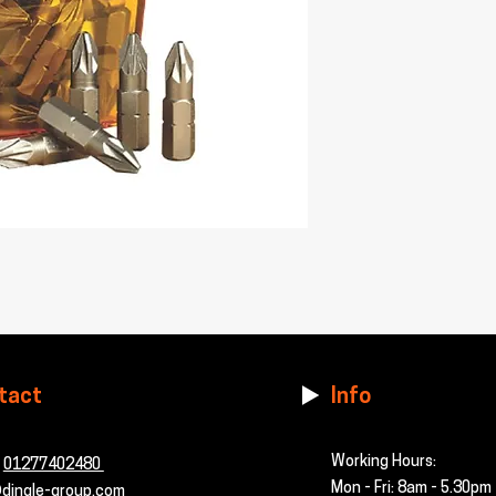
tact
Info
Working Hours:
-
01277402480
Mon - Fri: 8am - 5.30pm
dingle-group.com