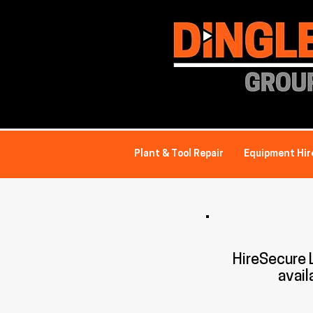
Plant & Tool Repair
Equipment Hir
HireSecure
avail