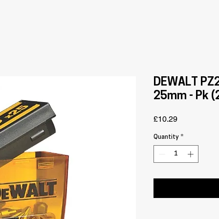
DEWALT PZ2 
25mm - Pk (
Price
£10.29
Quantity
*