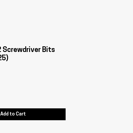
Screwdriver Bits
25)
Add to Cart