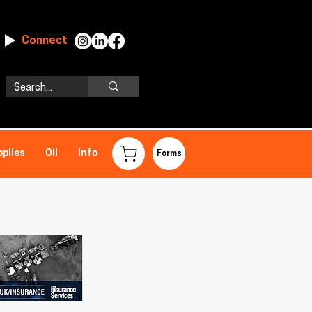
Connect
pplies
Oil
Info
Forms