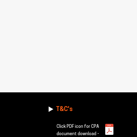
T&C's
Click PDF icon for CPA
document download -