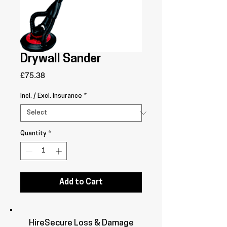
Drywall Sander
Price
£75.38
Incl. / Excl. Insurance
*
Quantity
*
Add to Cart
HireSecure Loss & Damage