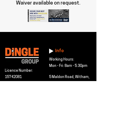
Waiver available on request.
Info
Working Hours:
Mon - Fri: 8am - 5.30pm
Licence Number:
15742081
5 Maldon Road, Witham,
© 2024 Dingle Group
Essex, CM8 2AA
LTD
T&C's
Contact
Hire -
01277402480
Click PDF icon for
Hire@dingle-group.com
CPA document
download -
Sales -
01277402604