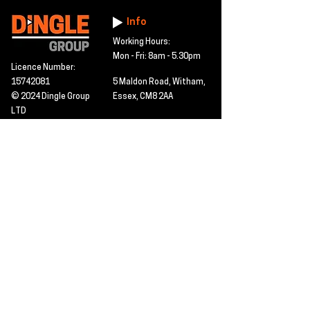
Info
Working Hours:
Mon - Fri: 8am - 5.30pm
Licence Number:
15742081
5 Maldon Road, Witham,
© 2024 Dingle Group
Essex, CM8 2AA
LTD
T&C's
Contact
Hire -
01277402480
Click PDF icon for
Hire@dingle-group.com
CPA document
download -
Sales -
01277402604
Sales@dingle-
group.com
Contact us for any
pre-inspection, LOLER
Repairs -
01277402480
or calibration
repairs@dingle-
certification.
group.com
Click to view our CHAS