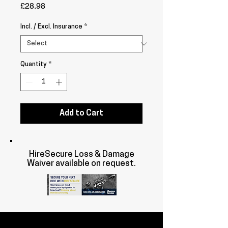
Price
£28.98
Incl. / Excl. Insurance
*
Quantity
*
Add to Cart
HireSecure Loss & Damage
Waiver available on request.