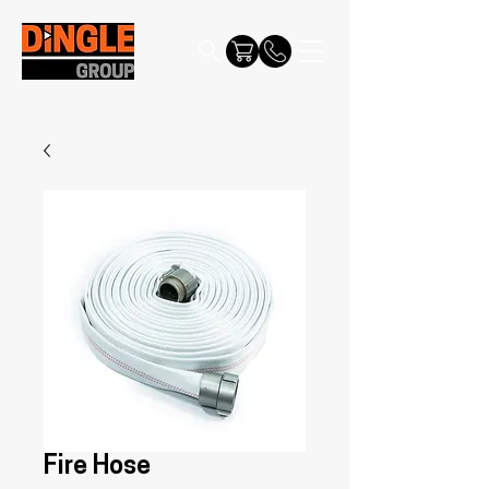
Fire Hose