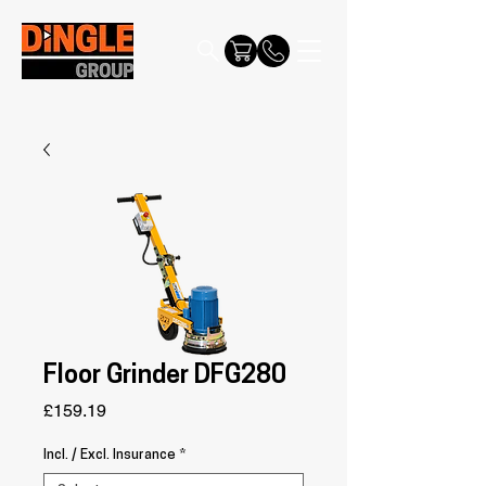
Floor Grinder DFG280
Price
£159.19
Incl. / Excl. Insurance
*