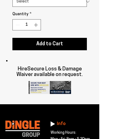
Quantity
*
Add to Cart
HireSecure Loss & Damage
Waiver available on request.
Info
Working Hours: