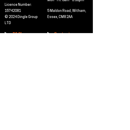
Mon - Fri: 8am - 5.30pm
Licence Number:
15742081
5 Maldon Road, Witham,
© 2024 Dingle Group
Essex, CM8 2AA
LTD
T&C's
Contact
Hire -
01277402480
Click PDF icon for
Hire@dingle-group.com
CPA document
download -
Sales -
01277402604
Sales@dingle-
group.com
Contact us for any
pre-inspection, LOLER
Repairs -
01277402480
or calibration
repairs@dingle-
certification.
group.com
Click to view our CHAS
certificate -