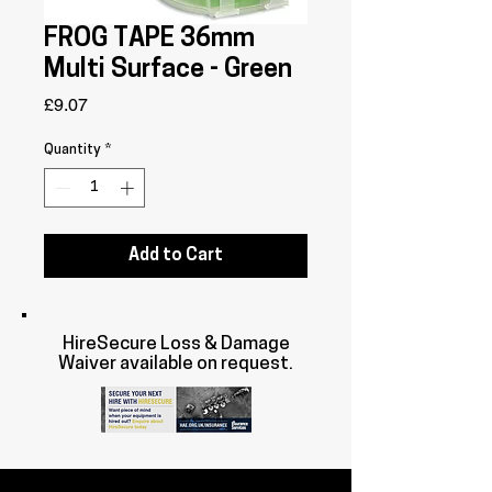
FROG TAPE 36mm
Multi Surface - Green
Price
£9.07
Quantity
*
Add to Cart
HireSecure Loss & Damage
Waiver available on request.