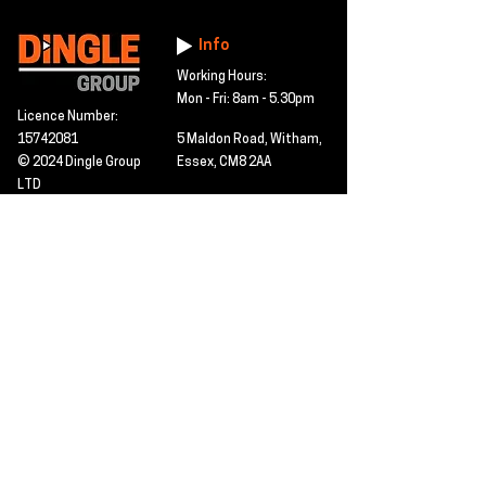
Info
Working Hours:
Mon - Fri: 8am - 5.30pm
Licence Number:
15742081
5 Maldon Road, Witham,
© 2024 Dingle Group
Essex, CM8 2AA
LTD
T&C's
Contact
Hire -
01277402480
Click PDF icon for
Hire@dingle-group.com
CPA document
download -
Sales -
01277402604
Sales@dingle-
group.com
Contact us for any
pre-inspection, LOLER
Repairs -
01277402480
or calibration
repairs@dingle-
certification.
group.com