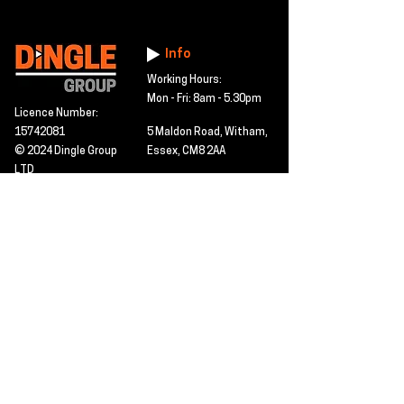
Info
Working Hours:
Mon - Fri: 8am - 5.30pm
Licence Number:
15742081
5 Maldon Road, Witham,
© 2024 Dingle Group
Essex, CM8 2AA
LTD
T&C's
Contact
Hire -
01277402480
Click PDF icon for
Hire@dingle-group.com
CPA document
download -
Sales -
01277402604
Sales@dingle-
group.com
Contact us for any
pre-inspection, LOLER
Repairs -
01277402480
or calibration
repairs@dingle-
certification.
group.com