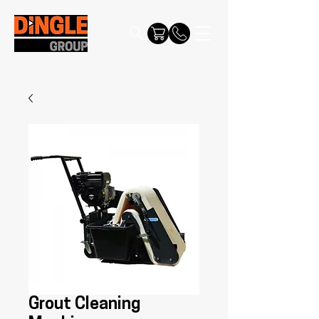
Grout Cleaning