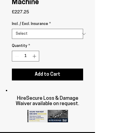
Machine
Price
£227.25
Incl. / Excl. Insurance
*
Quantity
*
Add to Cart
HireSecure Loss & Damage
Waiver available on request.