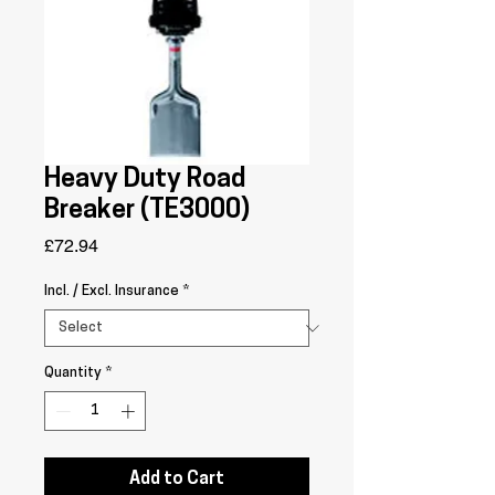
Heavy Duty Road
Breaker (TE3000)
Price
£72.94
Incl. / Excl. Insurance
*
Quantity
*
Add to Cart