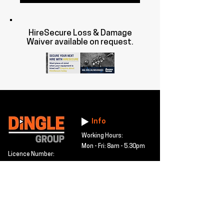
HireSecure Loss & Damage
Waiver available on request.
Info
Working Hours:
Mon - Fri: 8am - 5.30pm
Licence Number:
15742081
5 Maldon Road, Witham,
© 2024 Dingle Group
Essex, CM8 2AA
LTD
T&C's
Contact
Hire -
01277402480
Click PDF icon for