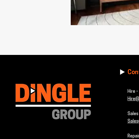
Con
Hire 
Hire@
Sale
Sales
Repai