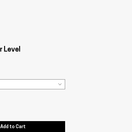
r Level
Add to Cart