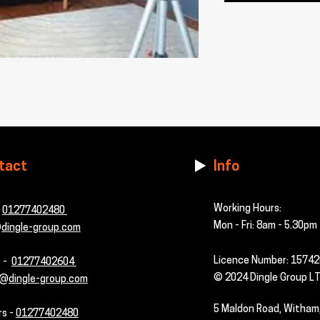
tact
Info
Working Hours:
-
01277402480
Mon - Fri: 8am - 5.30pm
dingle-group.com
Licence Number: 1574
s -
01277402604
© 2024 Dingle Group L
@dingle-group.com
5 Maldon Road, Witham
rs -
01277402480