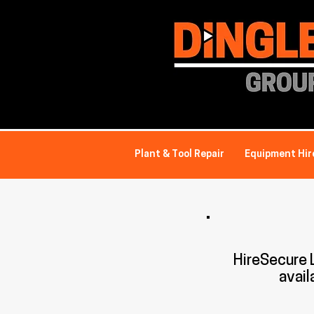
Plant & Tool Repair
Equipment Hir
HireSecure
avail