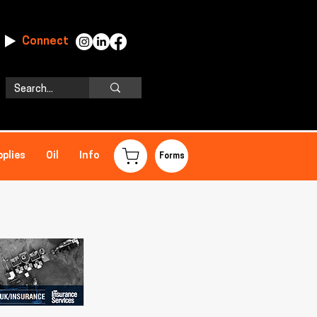
Connect
pplies
Oil
Info
Forms