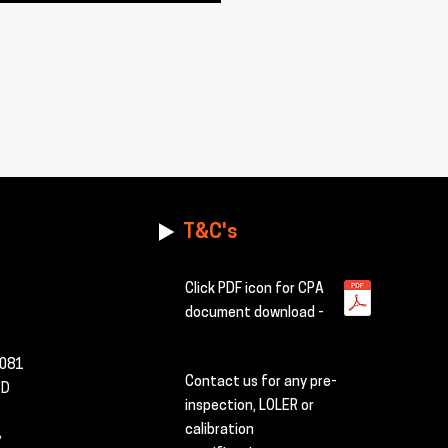
T&C's
Click PDF icon for CPA
document download -
2081
Contact us for any pre-
TD
inspection, LOLER or
calibration
,