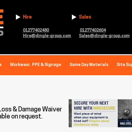
Hire
Sales
01277402480
01277402604
Hire@dingle-group.com
Sales@dingle-group.com
e
Workwear, PPE & Signage
Same Day Materials
Site Su
 Loss & Damage Waiver
able on request.