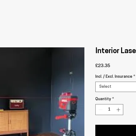
Interior Lase
Price
£23.35
Incl. / Excl. Insurance
*
Select
Quantity
*