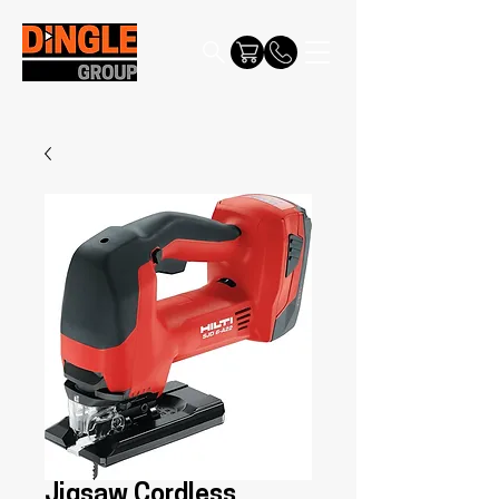
Jigsaw Cordless