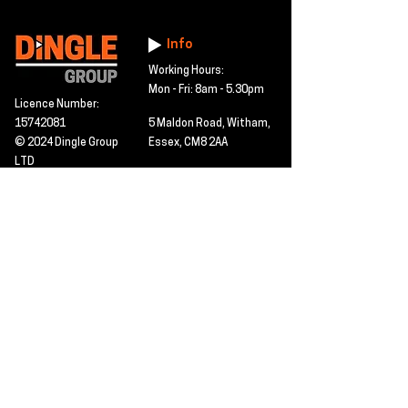
Info
Working Hours:
Mon - Fri: 8am - 5.30pm
Licence Number:
15742081
5 Maldon Road, Witham,
© 2024 Dingle Group
Essex, CM8 2AA
LTD
T&C's
Contact
Hire -
01277402480
Click PDF icon for
Hire@dingle-group.com
CPA document
download -
Sales -
01277402604
Sales@dingle-
group.com
Contact us for any
pre-inspection, LOLER
Repairs -
01277402480
or calibration
repairs@dingle-
certification.
group.com