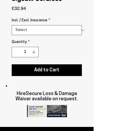
Price
£32.94
Incl. / Excl. Insurance
*
Quantity
*
Add to Cart
HireSecure Loss & Damage
Waiver available on request.