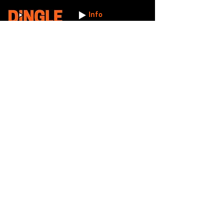
Info
Working Hours:
Mon - Fri: 8am - 5.30pm
Licence Number:
15742081
5 Maldon Road, Witham,
© 2024 Dingle Group
Essex, CM8 2AA
LTD
T&C's
Contact
Hire -
01277402480
Click PDF icon for
Hire@dingle-group.com
CPA document
download -
Sales -
01277402604
Sales@dingle-
group.com
Contact us for any
pre-inspection, LOLER
Repairs -
01277402480
or calibration
repairs@dingle-
certification.
group.com
Click to view our CHAS