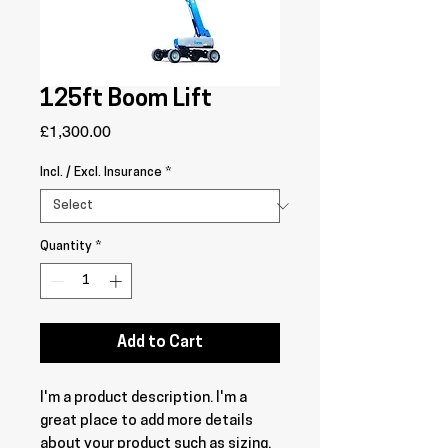
125ft Boom Lift
Price
£1,300.00
Incl. / Excl. Insurance
*
Quantity
*
Add to Cart
I'm a product description. I'm a 
great place to add more details 
about your product such as sizing, 