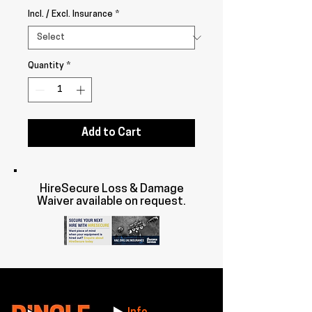
Incl. / Excl. Insurance
*
Quantity
*
Add to Cart
HireSecure Loss & Damage
Waiver available on request.