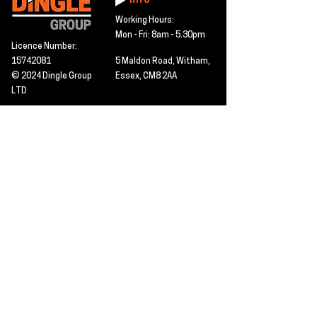
Info
Working Hours:
Mon - Fri: 8am - 5.30pm
Licence Number:
15742081
5 Maldon Road, Witham,
© 2024 Dingle Group
Essex, CM8 2AA
LTD
T&C's
Contact
Hire -
01277402480
Click PDF icon for
Hire@dingle-group.com
CPA document
download -
Sales -
01277402604
Sales@dingle-
group.com
Contact us for any
pre-inspection, LOLER
Repairs -
01277402480
or calibration
repairs@dingle-
certification.
group.com
Click to view our CHAS
certificate -