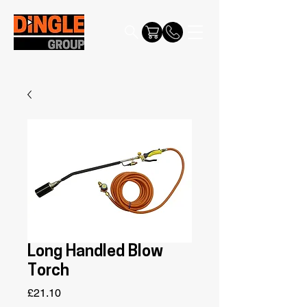
Long Handled Blow
Torch
Price
£21.10