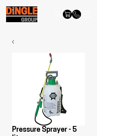
Pressure Sprayer - 5