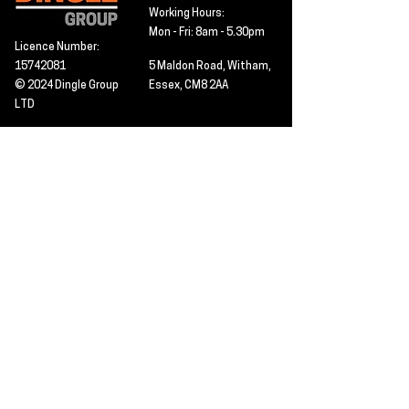
Working Hours:
Mon - Fri: 8am - 5.30pm
Licence Number:
15742081
5 Maldon Road, Witham,
© 2024 Dingle Group
Essex, CM8 2AA
LTD
T&C's
Contact
Hire -
01277402480
Click PDF icon for
Hire@dingle-group.com
CPA document
download -
Sales -
01277402604
Sales@dingle-
group.com
Contact us for any
pre-inspection, LOLER
Repairs -
01277402480
or calibration
repairs@dingle-
certification.
group.com
Click to view our CHAS
certificate -