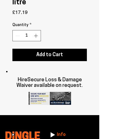
litre
Price
£17.19
Quantity
*
Add to Cart
HireSecure Loss & Damage
Waiver available on request.
Info