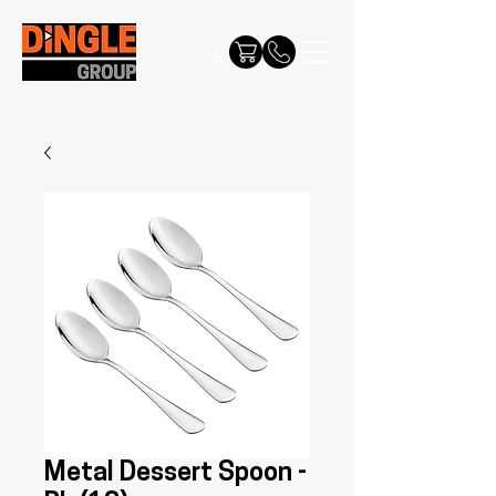
Metal Dessert Spoon -