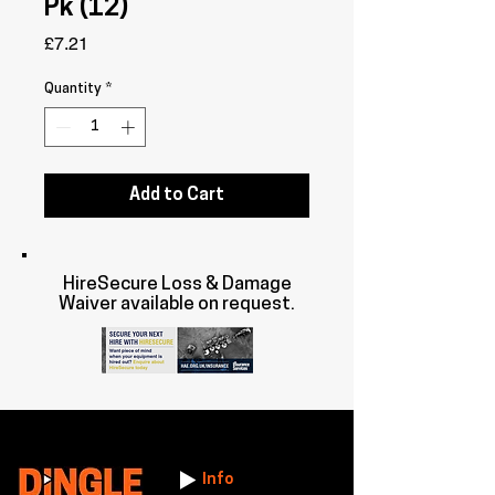
Pk (12)
Price
£7.21
Quantity
*
Add to Cart
HireSecure Loss & Damage
Waiver available on request.
Info