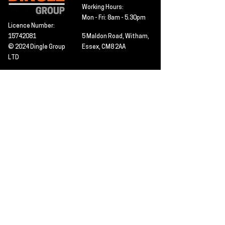
Working Hours:
Mon - Fri: 8am - 5.30pm
Licence Number:
15742081
5 Maldon Road, Witham,
© 2024 Dingle Group
Essex, CM8 2AA
LTD
T&C's
Contact
Hire -
01277402480
Click PDF icon for
Hire@dingle-group.com
CPA document
download -
Sales -
01277402604
Sales@dingle-
group.com
Contact us for any
pre-inspection, LOLER
Repairs -
01277402480
or calibration
repairs@dingle-
certification.
group.com
Click to view our CHAS
certificate -