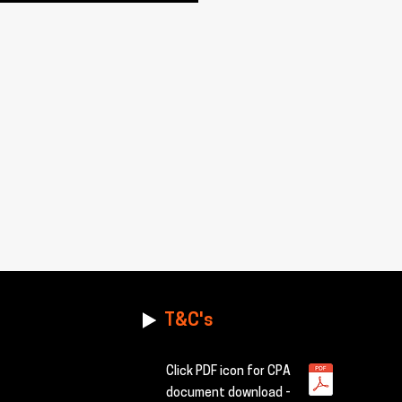
T&C's
Click PDF icon for CPA
document download -