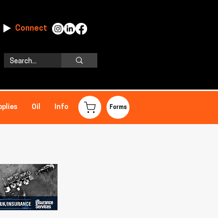
Connect
pplies
Oil
Info
Forms