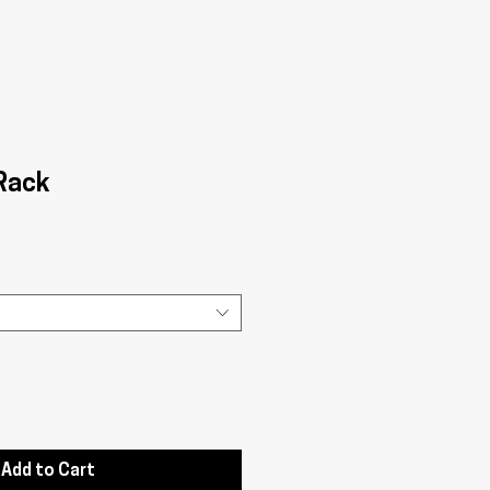
 Rack
Add to Cart