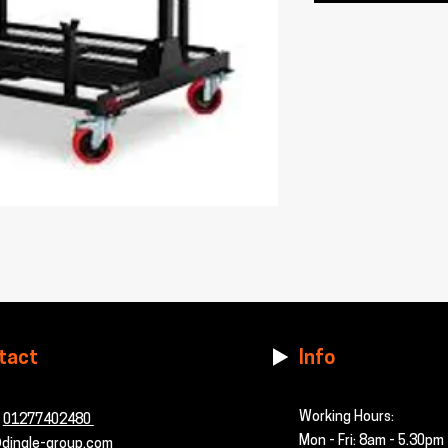
tact
Info
Working Hours:
-
01277402480
Mon - Fri: 8am - 5.30pm
dingle-group.com