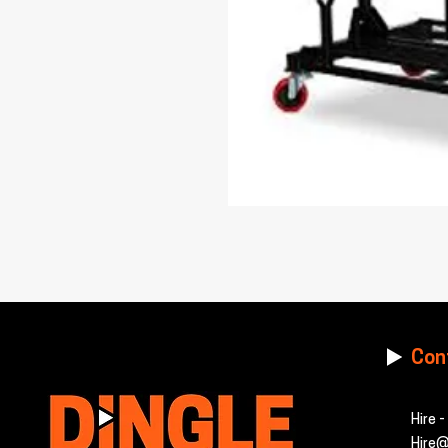
Con
Hire 
Hire@