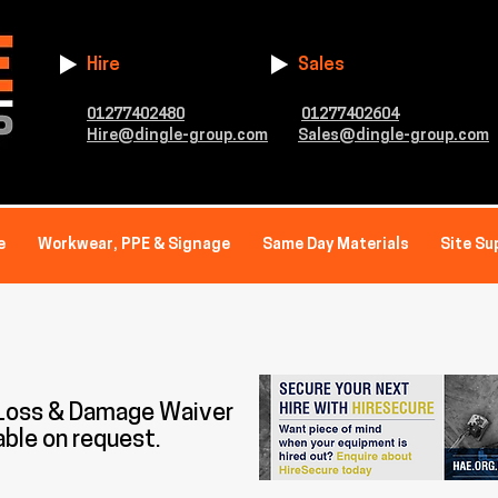
Hire
Sales
01277402480
01277402604
Hire@dingle-group.com
Sales@dingle-group.com
e
Workwear, PPE & Signage
Same Day Materials
Site Su
 Loss & Damage Waiver
able on request.