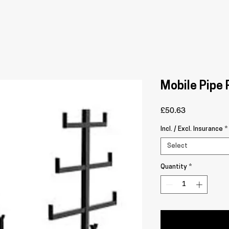
Mobile Pipe
Price
£50.63
Incl. / Excl. Insurance
*
Select
Quantity
*