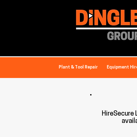
Plant & Tool Repair
Equipment Hir
HireSecure
avail