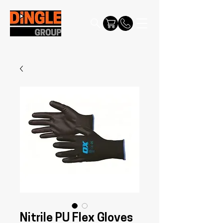
Nitrile PU Flex Gloves