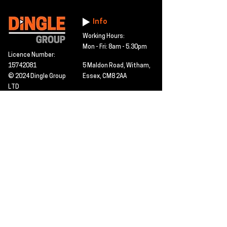
Info
Working Hours:
Mon - Fri: 8am - 5.30pm
Licence Number:
15742081
5 Maldon Road, Witham,
© 2024 Dingle Group
Essex, CM8 2AA
LTD
T&C's
Contact
Hire -
01277402480
Click PDF icon for
Hire@dingle-group.com
CPA document
download -
Sales -
01277402604
Sales@dingle-
group.com
Contact us for any
pre-inspection, LOLER
Repairs -
01277402480
or calibration
repairs@dingle-
certification.
group.com