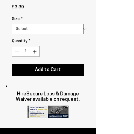
Price
£3.39
Size
*
Quantity
*
Add to Cart
HireSecure Loss & Damage
Waiver available on request.