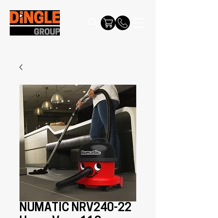
NUMATIC NRV240-22