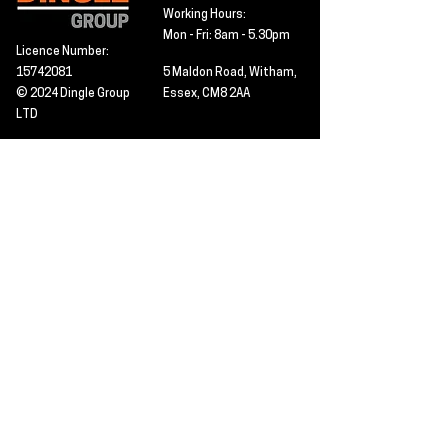
Working Hours:
Mon - Fri: 8am - 5.30pm
Licence Number:
15742081
5 Maldon Road, Witham,
© 2024 Dingle Group
Essex, CM8 2AA
LTD
T&C's
Contact
Hire -
01277402480
Click PDF icon for
Hire@dingle-group.com
CPA document
download -
Sales -
01277402604
Sales@dingle-
group.com
Contact us for any
pre-inspection, LOLER
Repairs -
01277402480
or calibration
repairs@dingle-
certification.
group.com
Click to view our CHAS
certificate -