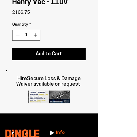
Henry Vac - 110v
Price
£166.75
Quantity
*
Add to Cart
HireSecure Loss & Damage
Waiver available on request.
Info