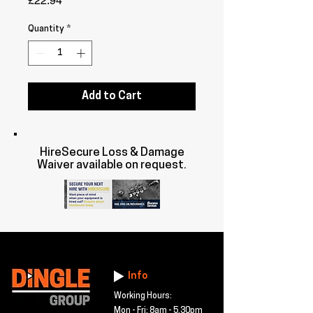
£22.94
Quantity
*
Add to Cart
HireSecure Loss & Damage
Waiver available on request.
Info
Working Hours:
Mon - Fri: 8am - 5.30pm