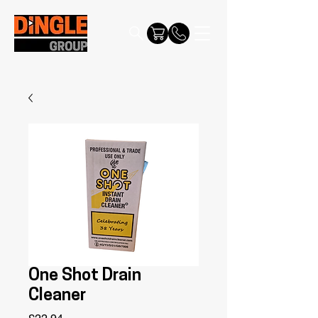
One Shot Drain
Cleaner
Price