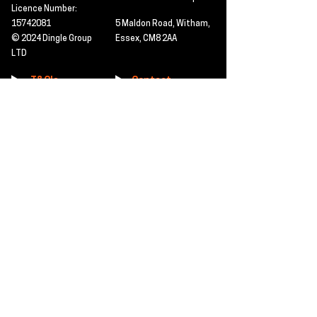
Licence Number:
15742081
5 Maldon Road, Witham,
© 2024 Dingle Group
Essex, CM8 2AA
LTD
T&C's
Contact
Hire -
01277402480
Click PDF icon for
Hire@dingle-group.com
CPA document
download -
Sales -
01277402604
Sales@dingle-
group.com
Contact us for any
pre-inspection, LOLER
Repairs -
01277402480
or calibration
repairs@dingle-
certification.
group.com
Click to view our CHAS
certificate -