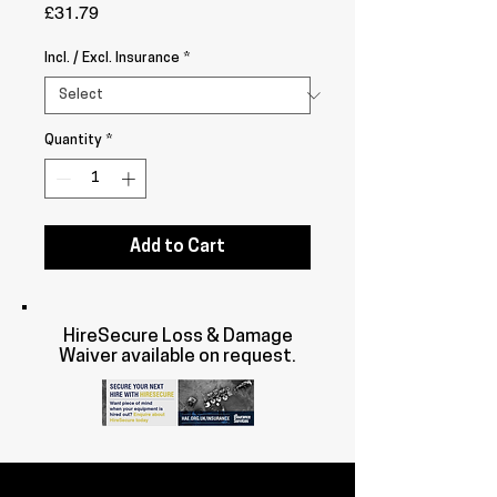
Price
£31.79
Incl. / Excl. Insurance
*
Quantity
*
Add to Cart
HireSecure Loss & Damage
Waiver available on request.