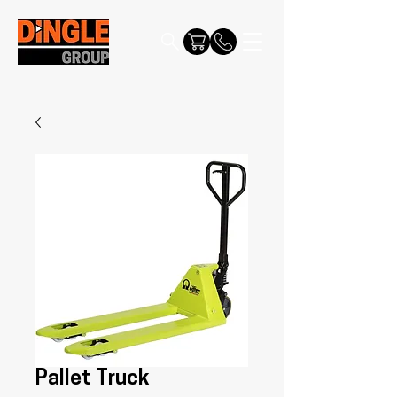
Pallet Truck