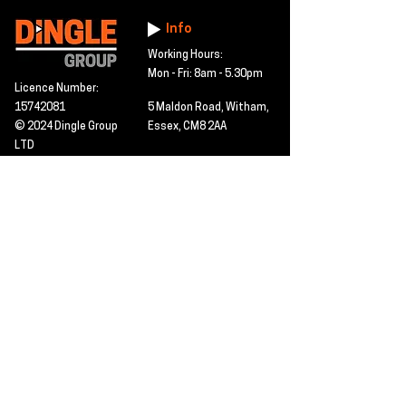
Info
Working Hours:
Mon - Fri: 8am - 5.30pm
Licence Number:
15742081
5 Maldon Road, Witham,
© 2024 Dingle Group
Essex, CM8 2AA
LTD
T&C's
Contact
Hire -
01277402480
Click PDF icon for
Hire@dingle-group.com
CPA document
download -
Sales -
01277402604
Sales@dingle-
group.com
Contact us for any
pre-inspection, LOLER
Repairs -
01277402480
or calibration
repairs@dingle-
certification.
group.com
Click to view our CHAS