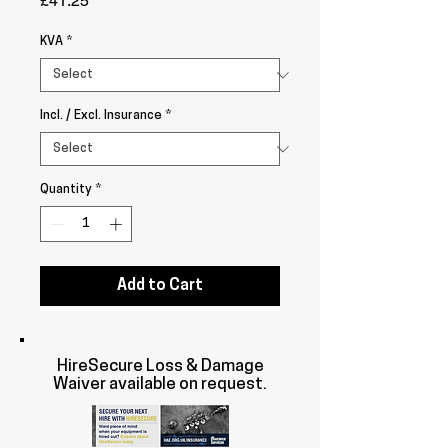
£41.25
KVA
*
Incl. / Excl. Insurance
*
Quantity
*
Add to Cart
HireSecure Loss & Damage
Waiver available on request.