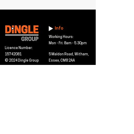
Info
Working Hours:
Mon - Fri: 8am - 5.30pm
Licence Number:
15742081
5 Maldon Road, Witham,
© 2024 Dingle Group
Essex, CM8 2AA
LTD
T&C's
Contact
Hire -
01277402480
Click PDF icon for
Hire@dingle-group.com
CPA document
download -
Sales -
01277402604
Sales@dingle-
group.com
Contact us for any
pre-inspection, LOLER
Repairs -
01277402480