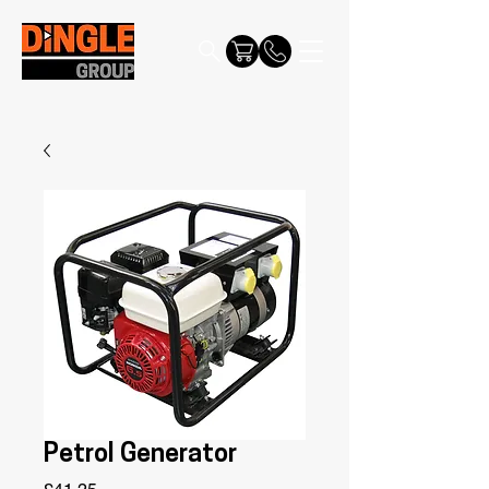
Petrol Generator
Price