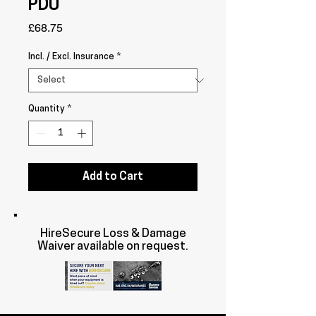
PDU
Price
£68.75
Incl. / Excl. Insurance
*
Quantity
*
Add to Cart
HireSecure Loss & Damage
Waiver available on request.