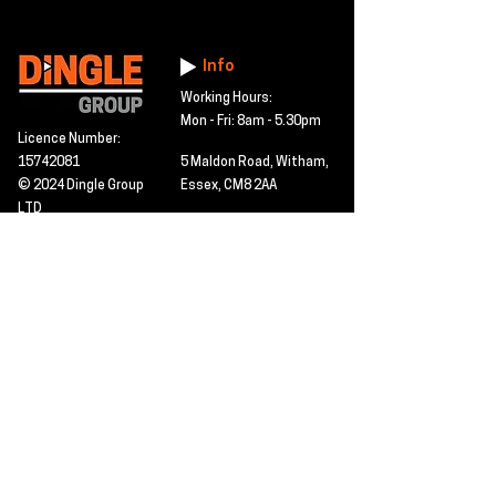
Info
Working Hours:
Mon - Fri: 8am - 5.30pm
Licence Number:
15742081
5 Maldon Road, Witham,
© 2024 Dingle Group
Essex, CM8 2AA
LTD
T&C's
Contact
Hire -
01277402480
Click PDF icon for
Hire@dingle-group.com
CPA document
download -
Sales -
01277402604
Sales@dingle-
group.com
Contact us for any
pre-inspection, LOLER
Repairs -
01277402480
or calibration
repairs@dingle-
certification.
group.com