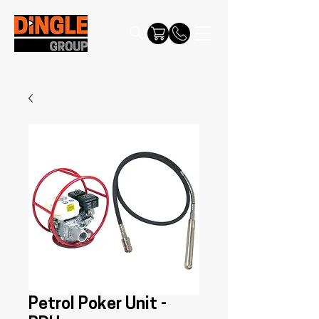
Petrol Poker Unit -