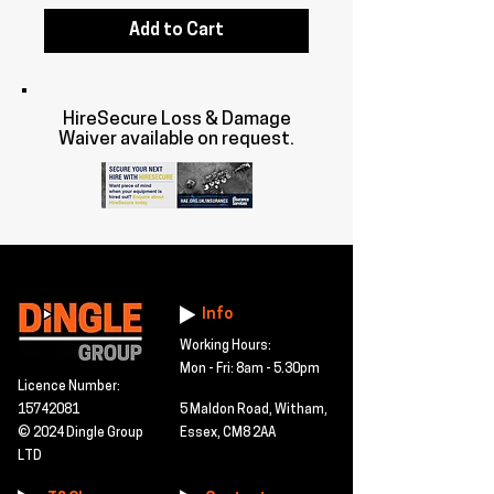
Add to Cart
HireSecure Loss & Damage
Waiver available on request.
Info
Working Hours:
Mon - Fri: 8am - 5.30pm
Licence Number:
15742081
5 Maldon Road, Witham,
© 2024 Dingle Group
Essex, CM8 2AA
LTD