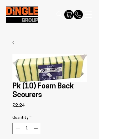
Pk (10) Foam Back
Scourers
Price
£2.24
Quantity
*