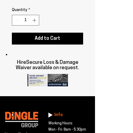
Quantity
*
Add to Cart
HireSecure Loss & Damage
Waiver available on request.
Info
Working Hours:
Mon - Fri: 8am - 5.30pm