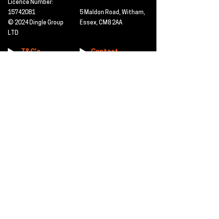
Licence Number:
15742081
5 Maldon Road, Witham,
© 2024 Dingle Group
Essex, CM8 2AA
LTD
T&C's
Contact
Hire -
01277402480
Click PDF icon for
Hire@dingle-group.com
CPA document
download -
Sales -
01277402604
Sales@dingle-
group.com
Contact us for any
pre-inspection, LOLER
Repairs -
01277402480
or calibration
repairs@dingle-
certification.
group.com
Click to view our CHAS
certificate -