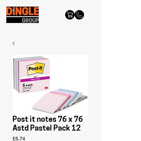
Post it notes 76 x 76
Astd Pastel Pack 12
Price
£5.74