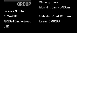
Working Hours:
Mon - Fri: 8am - 5.30pm
Licence Number:
15742081
5 Maldon Road, Witham,
© 2024 Dingle Group
Essex, CM8 2AA
LTD
T&C's
Contact
Hire -
01277402480
Click PDF icon for
Hire@dingle-group.com
CPA document
download -
Sales -
01277402604
Sales@dingle-
group.com
Contact us for any
pre-inspection, LOLER
Repairs -
01277402480
or calibration
repairs@dingle-
certification.
group.com
Click to view our CHAS
certificate -