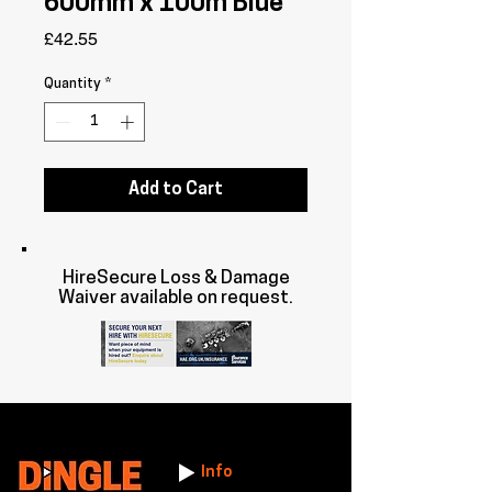
600mm x 100m Blue
Price
£42.55
Quantity
*
Add to Cart
HireSecure Loss & Damage
Waiver available on request.
Info