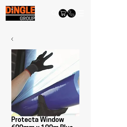
Protecta Window