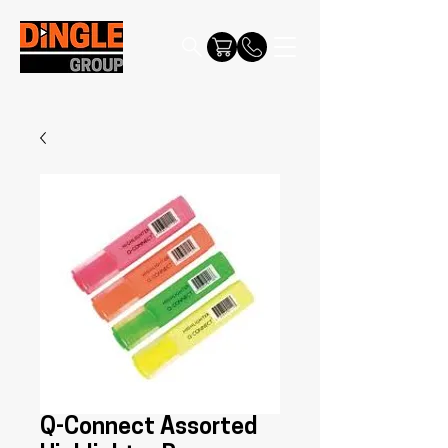
Q-Connect Assorted