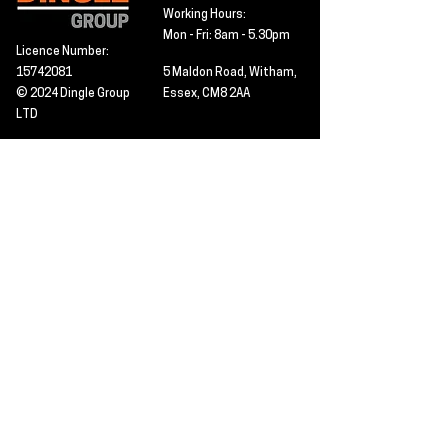
Working Hours:
Mon - Fri: 8am - 5.30pm
Licence Number:
15742081
5 Maldon Road, Witham,
© 2024 Dingle Group
Essex, CM8 2AA
LTD
T&C's
Contact
Hire -
01277402480
Click PDF icon for
Hire@dingle-group.com
CPA document
download -
Sales -
01277402604
Sales@dingle-
group.com
Contact us for any
pre-inspection, LOLER
Repairs -
01277402480
or calibration
repairs@dingle-
certification.
group.com
Click to view our CHAS
certificate -