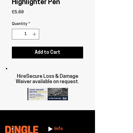
Highlighter Pen
Price
£5.69
Quantity
*
Add to Cart
HireSecure Loss & Damage
Waiver available on request.
Info