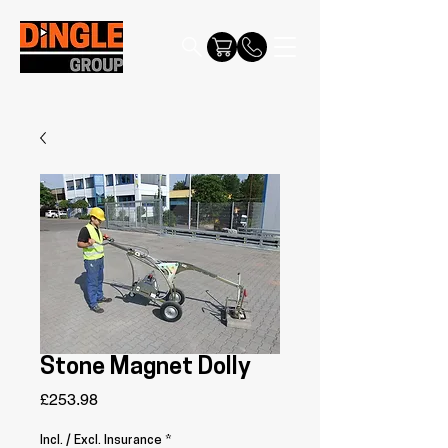
Stone Magnet Dolly
Price
£253.98
Incl. / Excl. Insurance
*