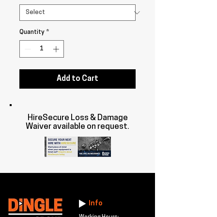
Quantity
*
Add to Cart
HireSecure Loss & Damage
Waiver available on request.
Info