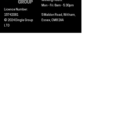
Working Hours:
Mon - Fri: 8am - 5.30pm
Licence Number:
15742081
5 Maldon Road, Witham,
© 2024 Dingle Group
Essex, CM8 2AA
LTD
T&C's
Contact
Hire -
01277402480
Click PDF icon for
Hire@dingle-group.com
CPA document
download -
Sales -
01277402604
Sales@dingle-
group.com
Contact us for any
pre-inspection, LOLER
Repairs -
01277402480
or calibration
repairs@dingle-
certification.
group.com
Click to view our CHAS
certificate -