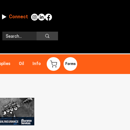
Connect
pplies
Oil
Info
Forms