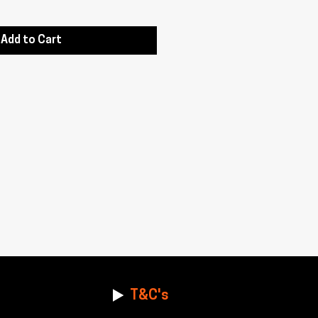
Add to Cart
T&C's