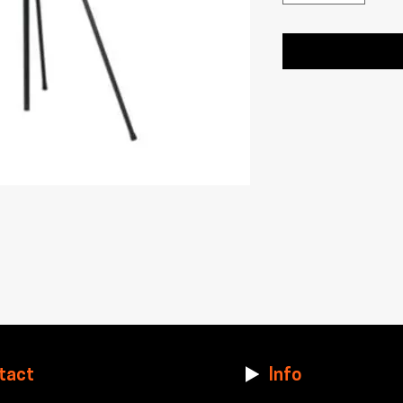
tact
Info