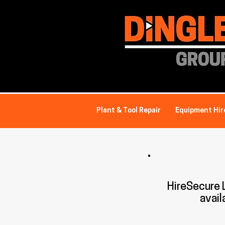
Plant & Tool Repair
Equipment Hir
HireSecure
avail