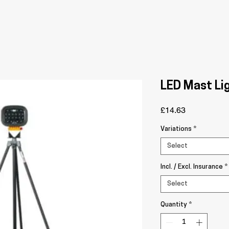
LED Mast Li
Price
£14.63
Variations
*
Select
Incl. / Excl. Insurance
*
Select
Quantity
*