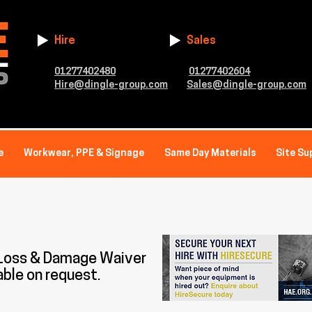
Hire
Sales
01277402480
01277402604
Hire@dingle-group.com
Sales@dingle-group.com
e
Workwear, PPE & Signage
Same Day Materials
Site Su
 Loss & Damage Waiver
able on request.