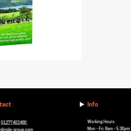
tact
Info
Working Hours:
-
01277402480
Mon - Fri: 8am - 5.30pm
dingle-group.com