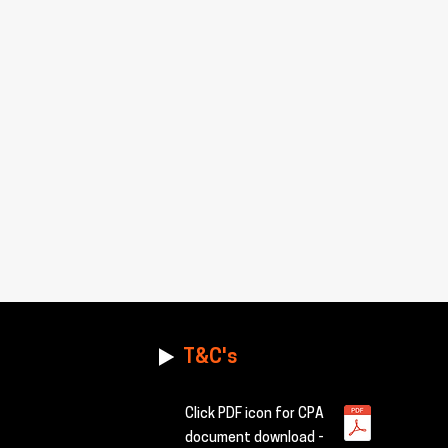
T&C's
Click PDF icon for CPA
document download -