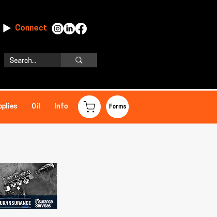
Connect
pplies
Oil
Info
Forms