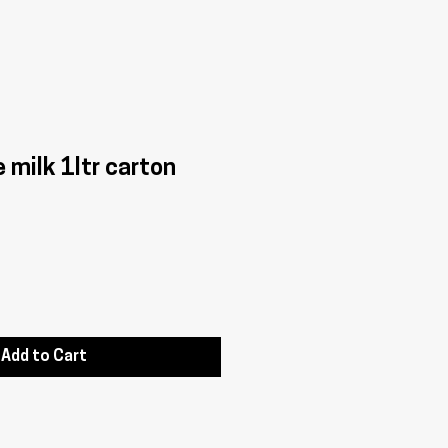
e milk 1ltr carton
Add to Cart