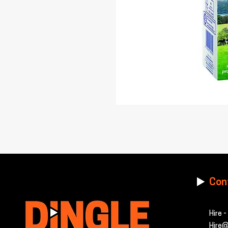
Con
Hire 
Hire@