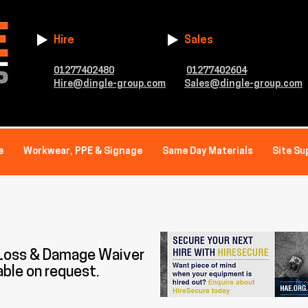
Hire
Sales
01277402480
01277402604
Hire@dingle-group.com
Sales@dingle-group.com
e
Workwear, PPE & Signage
Same Day Materials
Site Su
 Loss & Damage Waiver
able on request.