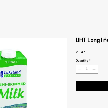
UHT Long lif
Price
£1.47
Quantity
*