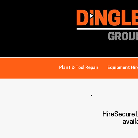
Plant & Tool Repair
Equipment Hir
HireSecure
avail