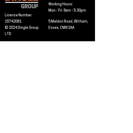
Working Hours:
Mon - Fri: 8am - 5.30pm
Licence Number:
15742081
5 Maldon Road, Witham,
© 2024 Dingle Group
Essex, CM8 2AA
LTD
T&C's
Contact
Hire -
01277402480
Click PDF icon for
Hire@dingle-group.com
CPA document
download -
Sales -
01277402604
Sales@dingle-
group.com
Contact us for any
pre-inspection, LOLER
Repairs -
01277402480
or calibration
repairs@dingle-
certification.
group.com
Click to view our CHAS
certificate -