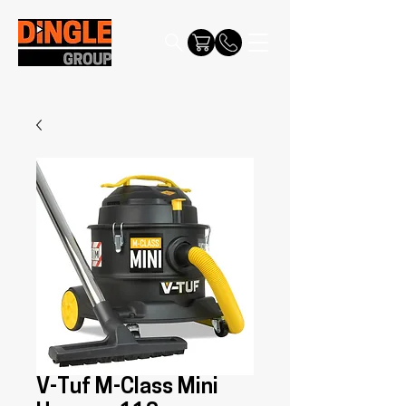
V-Tuf M-Class Mini