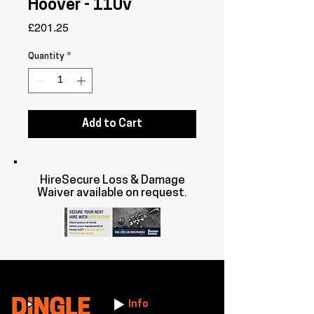
Hoover - 110v
Price
£201.25
Quantity
*
Add to Cart
HireSecure Loss & Damage
Waiver available on request.
Info