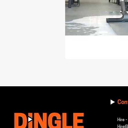
Con
Hire 
Hire@