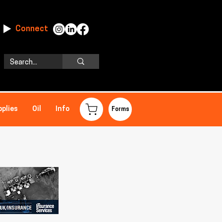
Connect
pplies
Oil
Info
Forms