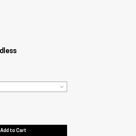
dless
Add to Cart