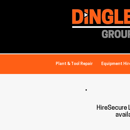
Plant & Tool Repair
Equipment Hir
HireSecure
avail