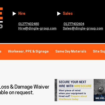
Hire
Sales
01277402480
01277402604
Hire@dingle-group.com
Sales@dingle-group.com
e
Workwear, PPE & Signage
Same Day Materials
Site Su
 Loss & Damage Waiver
able on request.