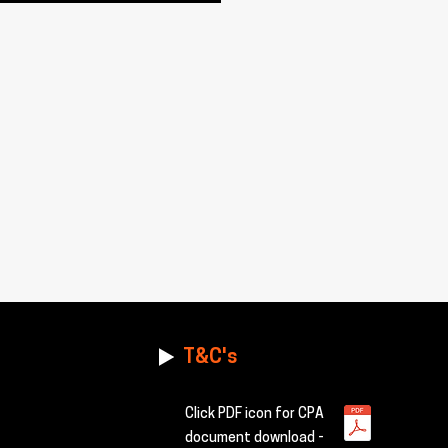
T&C's
Click PDF icon for CPA
document download -