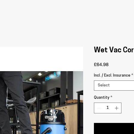
Wet Vac Cor
Price
£64.98
Incl. / Excl. Insurance
*
Select
Quantity
*