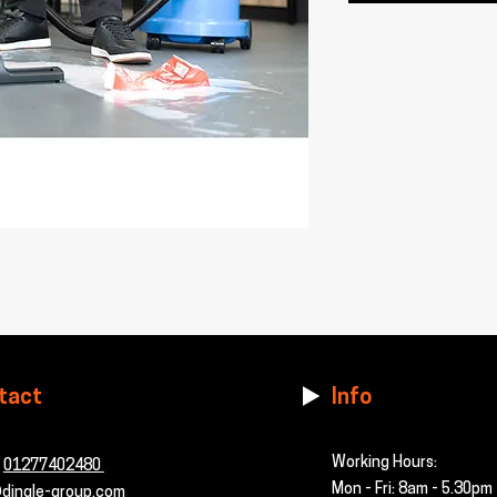
tact
Info
Working Hours:
-
01277402480
Mon - Fri: 8am - 5.30pm
dingle-group.com