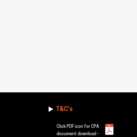
T&C's
Click PDF icon for CPA
document download -