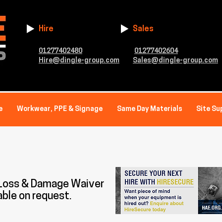
Hire
Sales
01277402480
01277402604
Hire@dingle-group.com
Sales@dingle-group.com
e
Workwear, PPE & Signage
Same Day Materials
Site Su
 Loss & Damage Waiver
able on request.