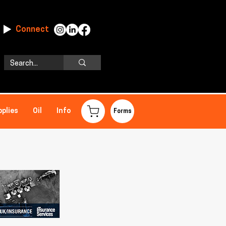
Connect
pplies
Oil
Info
Forms