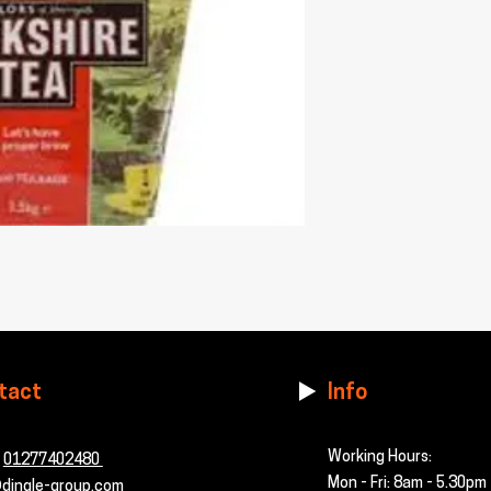
tact
Info
Working Hours:
-
01277402480
Mon - Fri: 8am - 5.30pm
dingle-group.com