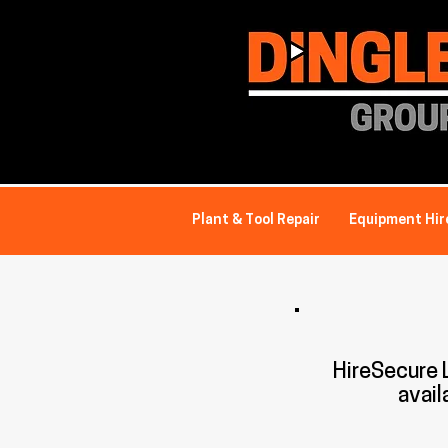
Plant & Tool Repair
Equipment Hir
HireSecure
avail