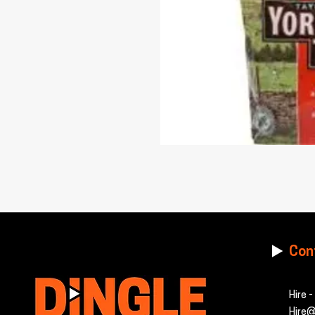
Con
Hire 
Hire@