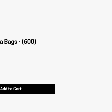
a Bags - (600)
Add to Cart