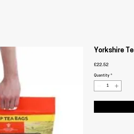
Yorkshire Te
Price
£22.52
Quantity
*