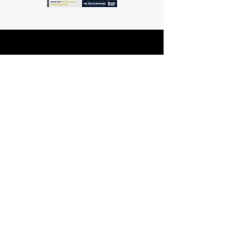
Info
Working Hours:
Mon - Fri: 8am - 5.30pm
Licence Number:
15742081
5 Maldon Road, Witham,
© 2024 Dingle Group
Essex, CM8 2AA
LTD
T&C's
Contact
Hire -
01277402480
Click PDF icon for
Hire@dingle-group.com
CPA document
download -
Sales -
01277402604
Sales@dingle-
group.com
Contact us for any