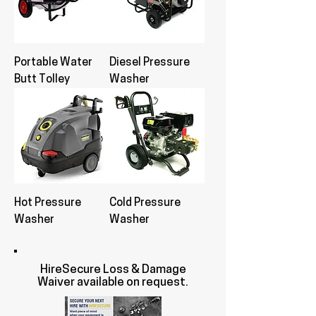
Portable Water
Diesel Pressure
Butt Tolley
Washer
Hot Pressure
Cold Pressure
Washer
Washer
HireSecure Loss & Damage
Waiver available on request.