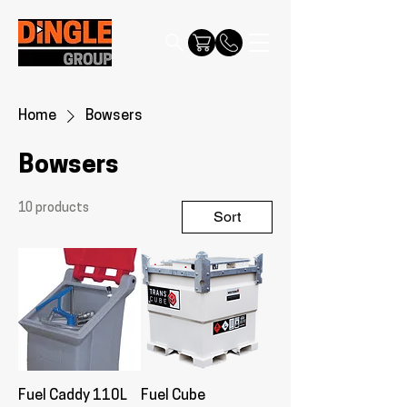
Home
Bowsers
Bowsers
10 products
Sort
Fuel Caddy 110L
Fuel Cube