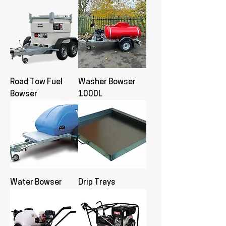
Road Tow Fuel
Washer Bowser
Bowser
1000L
Water Bowser
Drip Trays