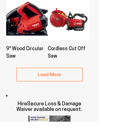
9" Wood Circular
Cordless Cut Off
Saw
Saw
Load More
HireSecure Loss & Damage
Waiver available on request.