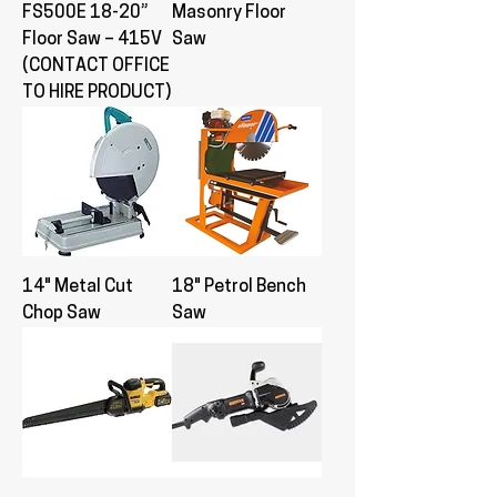
FS500E 18-20”
Masonry Floor
Floor Saw – 415V
Saw
(CONTACT OFFICE
TO HIRE PRODUCT)
14" Metal Cut
18" Petrol Bench
Chop Saw
Saw