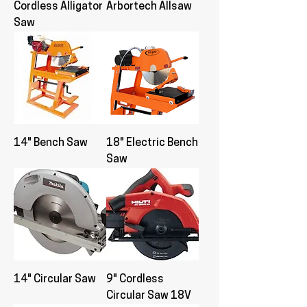
Cordless Alligator
Arbortech Allsaw
Saw
14" Bench Saw
18" Electric Bench
Saw
14" Circular Saw
9" Cordless
Circular Saw 18V