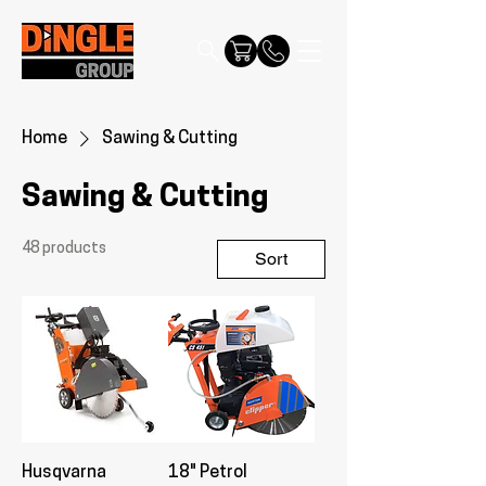
Home
Sawing & Cutting
Sawing & Cutting
48 products
Sort
Husqvarna
18" Petrol